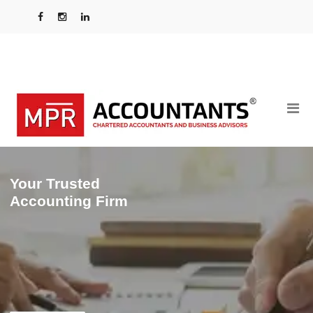
Your Trusted
Accounting Firm