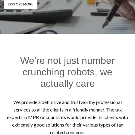
EXPLORE MORE
We're not just number
crunching robots, we
actually care
We provide a definitive and trustworthy professional
services to all the clients in a friendly manner. The tax
experts in MPR Accountants would provide its' clients with
extremely good solutions for their various types of tax
related concerns.