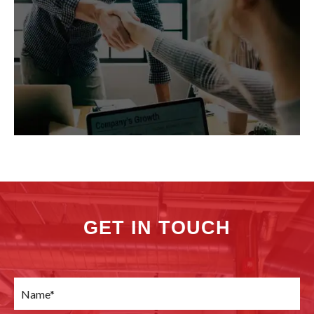
GET IN TOUCH