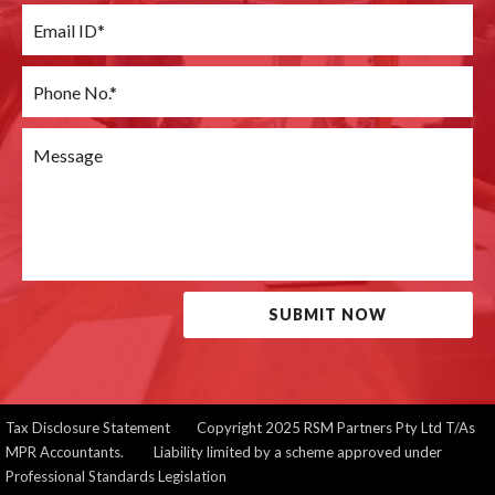
SUBMIT NOW
Tax Disclosure Statement
Copyright 2025 RSM Partners Pty Ltd T/As
MPR Accountants. Liability limited by a scheme approved under
Professional Standards Legislation