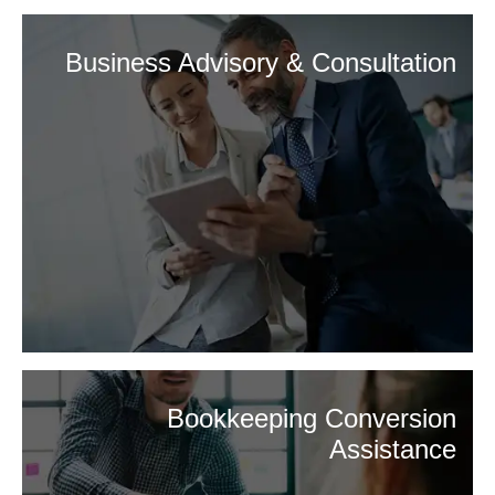
Business Advisory & Consultation
Bookkeeping Conversion
Assistance