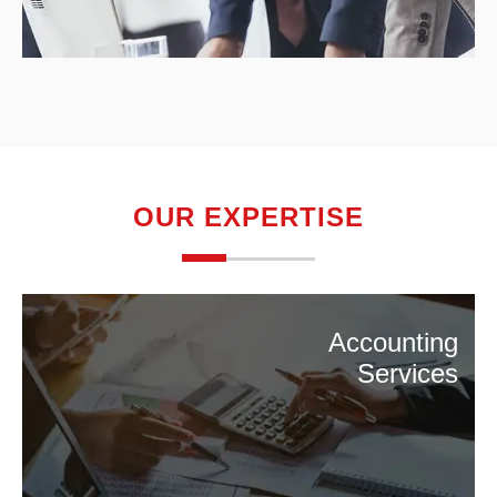
OUR EXPERTISE
Accounting
Services