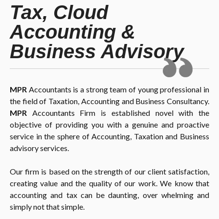
Tax, Cloud
Accounting &
Business Advisory
MPR
Accountants is a strong team of young professional in
the field of Taxation, Accounting and Business Consultancy.
MPR
Accountants Firm is established novel with the
objective of providing you with a genuine and proactive
service in the sphere of Accounting, Taxation and Business
advisory services.
Our firm is based on the strength of our client satisfaction,
creating value and the quality of our work. We know that
accounting and tax can be daunting, over whelming and
simply not that simple.