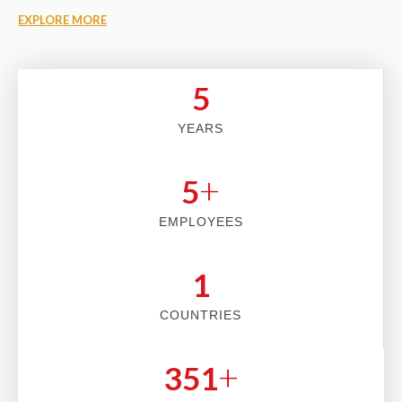
EXPLORE MORE
5
YEARS
+
5
EMPLOYEES
2
COUNTRIES
+
353