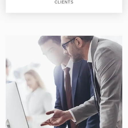
CLIENTS