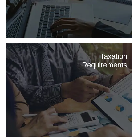
Taxation
Requirements