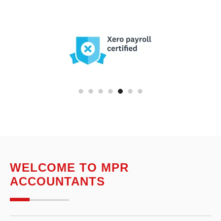
WELCOME TO MPR
ACCOUNTANTS