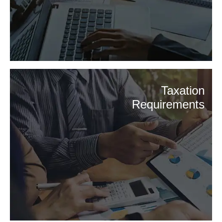
Taxation
Requirements