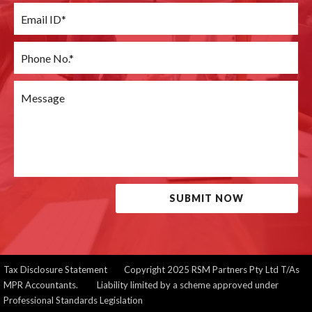
SUBMIT NOW
Tax Disclosure Statement
Copyright 2025 RSM Partners Pty Ltd T/As
MPR Accountants. Liability limited by a scheme approved under
Professional Standards Legislation