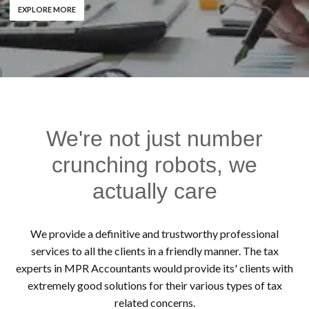
EXPLORE MORE
We're not just number
crunching robots, we
actually care
We provide a definitive and trustworthy professional
services to all the clients in a friendly manner. The tax
experts in MPR Accountants would provide its' clients with
extremely good solutions for their various types of tax
related concerns.