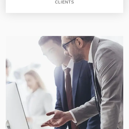
CLIENTS