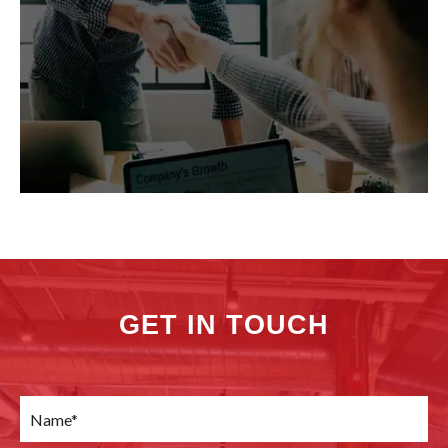
GET IN TOUCH