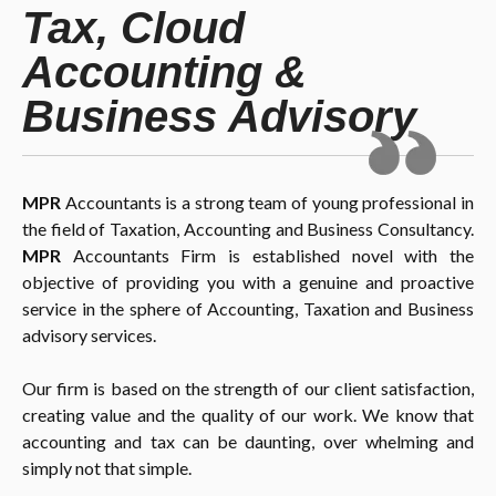
Tax, Cloud
Accounting &
Business Advisory
MPR
Accountants is a strong team of young professional in
the field of Taxation, Accounting and Business Consultancy.
MPR
Accountants Firm is established novel with the
objective of providing you with a genuine and proactive
service in the sphere of Accounting, Taxation and Business
advisory services.
Our firm is based on the strength of our client satisfaction,
creating value and the quality of our work. We know that
accounting and tax can be daunting, over whelming and
simply not that simple.