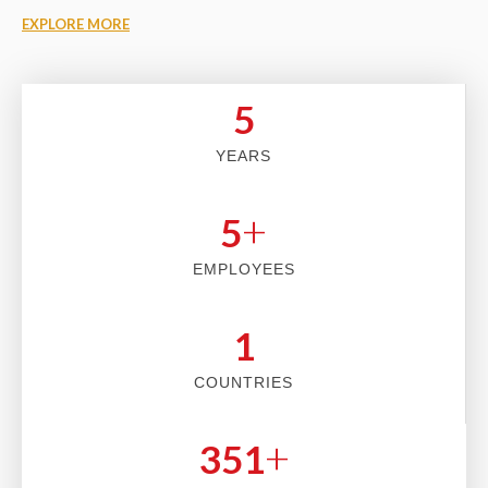
EXPLORE MORE
5
YEARS
+
5
EMPLOYEES
2
COUNTRIES
+
353