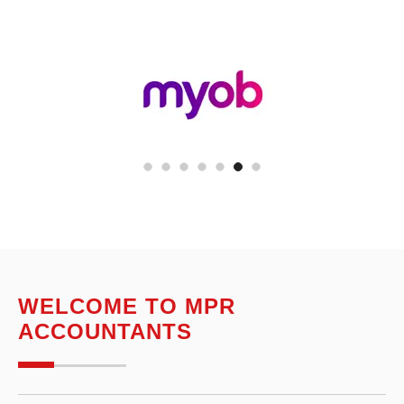
WELCOME TO MPR
ACCOUNTANTS