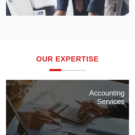
OUR EXPERTISE
Accounting
Services