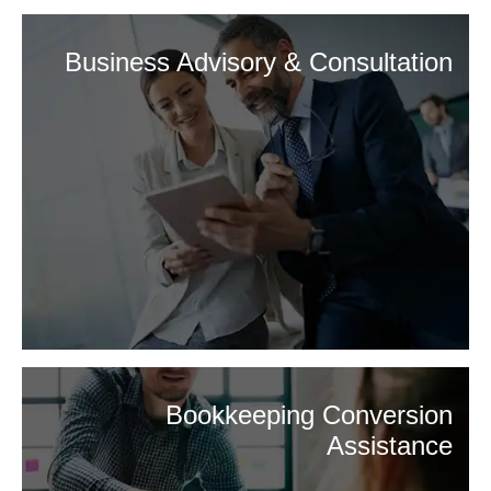
Business Advisory & Consultation
Bookkeeping Conversion
Assistance