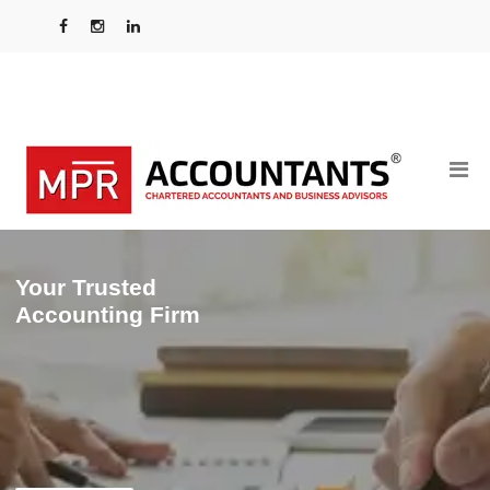
Your Trusted
Accounting Firm