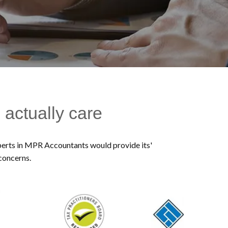
 actually care
experts in MPR Accountants would provide its'
 concerns.