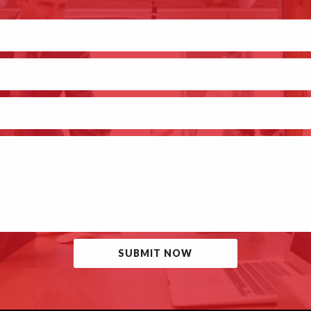
SUBMIT NOW