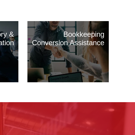
ory &
Bookkeeping
ation
Conversion Assistance