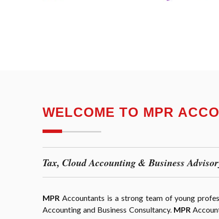
WELCOME TO MPR ACC
Tax, Cloud Accounting & Business Advisor
MPR
Accountants is a strong team of young professi
Accounting and Business Consultancy.
MPR
Accounta