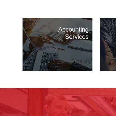
Accounting
Services