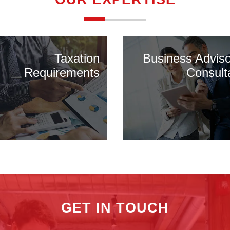
Taxation
Business Advis
Requirements
Consult
GET IN TOUCH