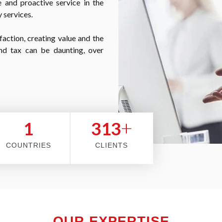
 and proactive service in the
 services.
faction, creating value and the
nd tax can be daunting, over
+
2
353
COUNTRIES
CLIENTS
OUR EXPERTISE