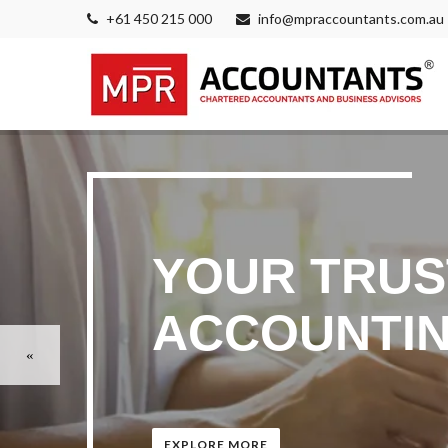
+61 450 215 000
info@mpraccountants.com.au
YOUR TRUS
ACCOUNTIN
EXPLORE MORE