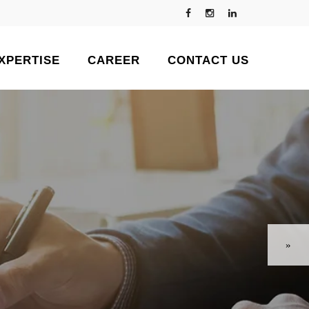
XPERTISE
CAREER
CONTACT US