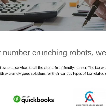
t number crunching robots, we
essional services to all the clients in a friendly manner. The tax 
ith extremely good solutions for their various types of tax related