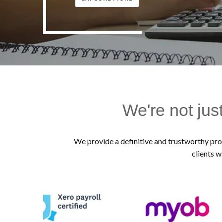
We're not jus
We provide a definitive and trustworthy prof
clients w