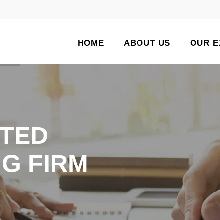
HOME
ABOUT US
OUR E
TED
G FIRM