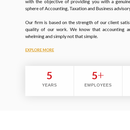
with the objective of providing you with a genuine
sphere of Accounting, Taxation and Business advisory
Our firm is based on the strength of our client satis
quality of our work. We know that accounting a
whelming and simply not that simple.
EXPLORE MORE
+
5
5
YEARS
EMPLOYEES