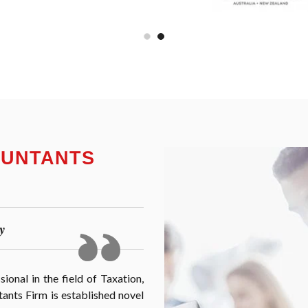
OUNTANTS
y
onal in the field of Taxation,
nts Firm is established novel