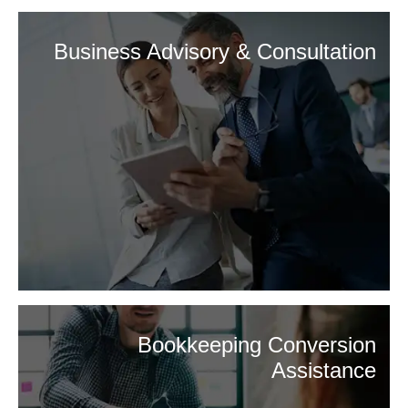
Business Advisory & Consultation
Bookkeeping Conversion
Assistance