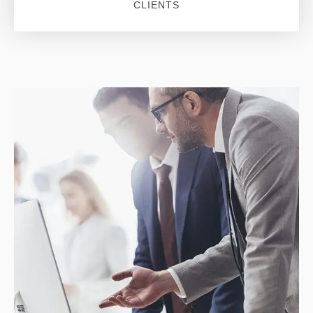
CLIENTS