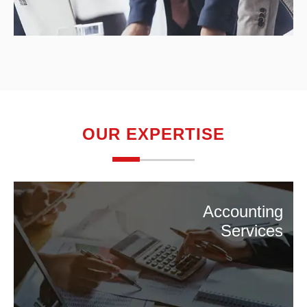
OUR EXPERTISE
Accounting
Services