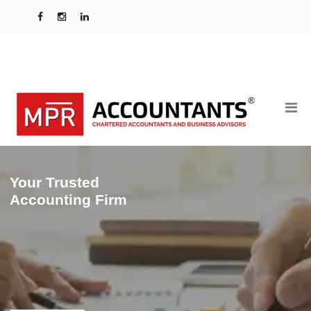
Your Trusted
Accounting Firm