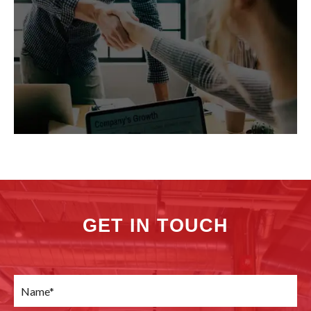
GET IN TOUCH