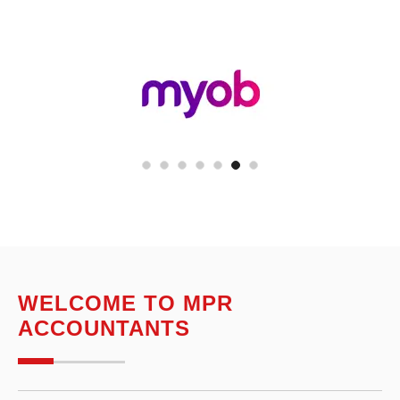
WELCOME TO MPR
ACCOUNTANTS