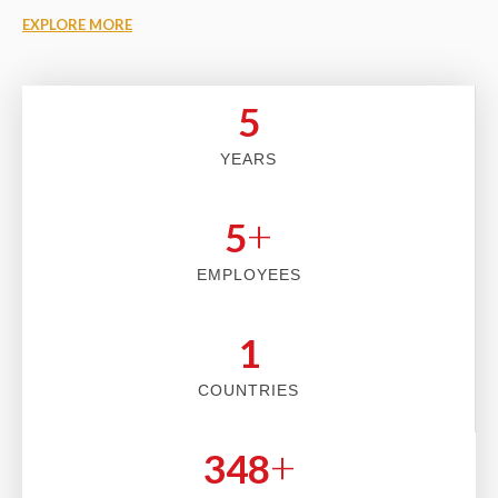
EXPLORE MORE
5
YEARS
+
5
EMPLOYEES
2
COUNTRIES
+
353