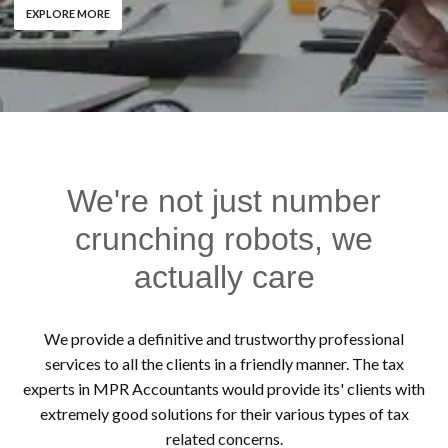
EXPLORE MORE
We're not just number
crunching robots, we
actually care
We provide a definitive and trustworthy professional
services to all the clients in a friendly manner. The tax
experts in MPR Accountants would provide its' clients with
extremely good solutions for their various types of tax
related concerns.