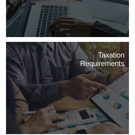
Taxation
Requirements