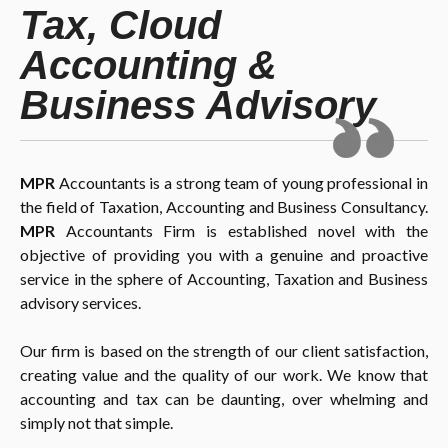
Tax, Cloud
Accounting &
Business Advisory
MPR
Accountants is a strong team of young professional in
the field of Taxation, Accounting and Business Consultancy.
MPR
Accountants Firm is established novel with the
objective of providing you with a genuine and proactive
service in the sphere of Accounting, Taxation and Business
advisory services.
Our firm is based on the strength of our client satisfaction,
creating value and the quality of our work. We know that
accounting and tax can be daunting, over whelming and
simply not that simple.