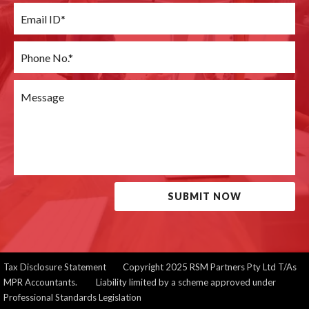
SUBMIT NOW
Tax Disclosure Statement
Copyright 2025 RSM Partners Pty Ltd T/As
MPR Accountants. Liability limited by a scheme approved under
Professional Standards Legislation