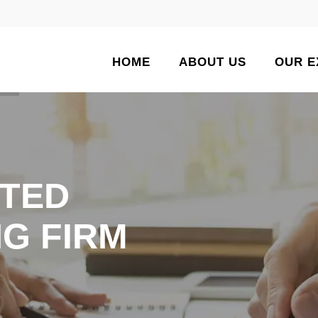
HOME
ABOUT US
OUR E
TED
G FIRM