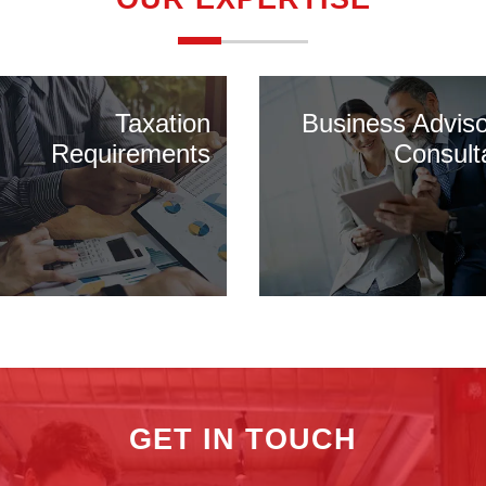
Taxation
Business Advis
Requirements
Consult
GET IN TOUCH