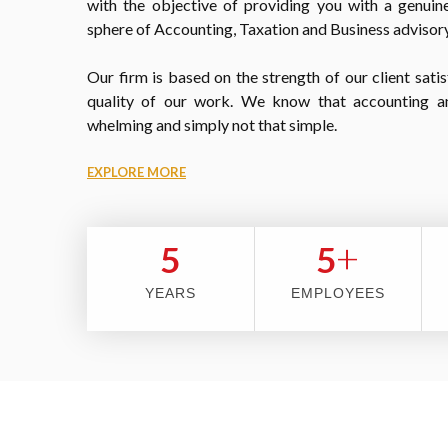
with the objective of providing you with a genuine
sphere of Accounting, Taxation and Business advisory
Our firm is based on the strength of our client satis
quality of our work. We know that accounting a
whelming and simply not that simple.
EXPLORE MORE
+
5
5
YEARS
EMPLOYEES