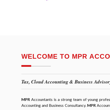
WELCOME TO MPR ACC
Tax, Cloud Accounting & Business Advisor
MPR
Accountants is a strong team of young professi
Accounting and Business Consultancy.
MPR
Accounta