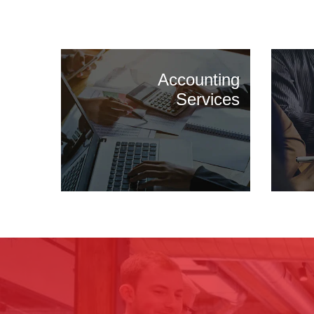
Accounting
Services