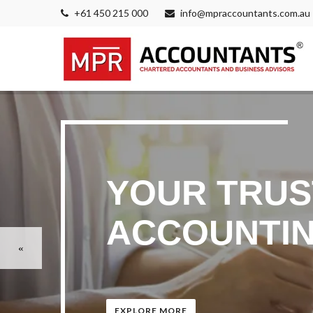
+61 450 215 000
info@mpraccountants.com.au
YOUR TRUS
ACCOUNTIN
EXPLORE MORE