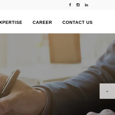
XPERTISE
CAREER
CONTACT US