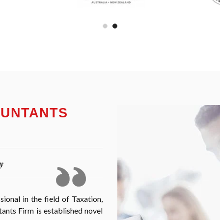
OUNTANTS
y
onal in the field of Taxation,
nts Firm is established novel