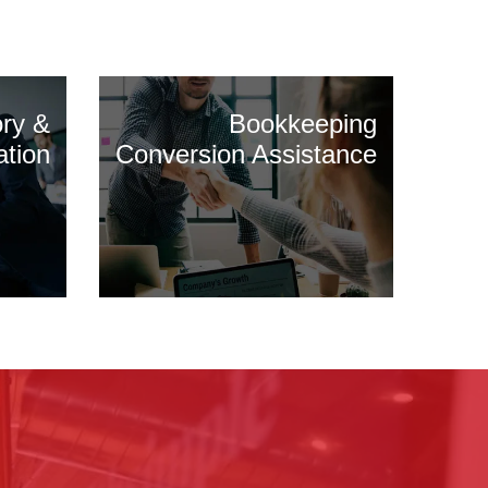
ory &
Bookkeeping
ation
Conversion Assistance