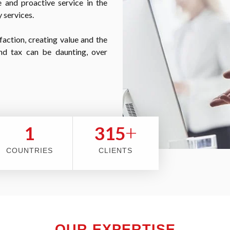
 and proactive service in the
 services.
faction, creating value and the
nd tax can be daunting, over
+
2
353
COUNTRIES
CLIENTS
OUR EXPERTISE