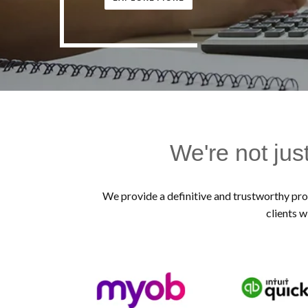
We're not jus
We provide a definitive and trustworthy prof
clients w