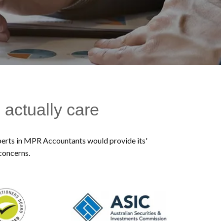
 actually care
experts in MPR Accountants would provide its'
 concerns.