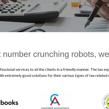
t number crunching robots, we
essional services to all the clients in a friendly manner. The tax 
ith extremely good solutions for their various types of tax related