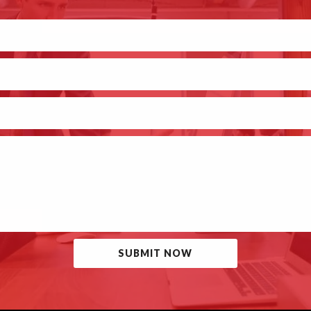
SUBMIT NOW