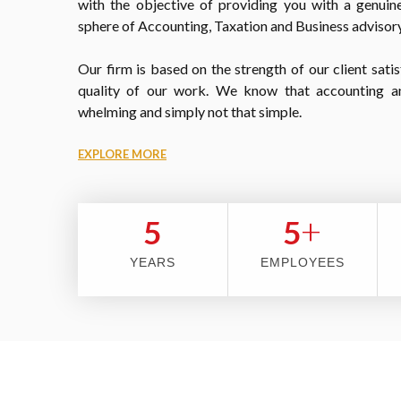
with the objective of providing you with a genuine
sphere of Accounting, Taxation and Business advisory
Our firm is based on the strength of our client satis
quality of our work. We know that accounting a
whelming and simply not that simple.
EXPLORE MORE
+
5
5
YEARS
EMPLOYEES