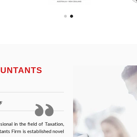
OUNTANTS
y
onal in the field of Taxation,
nts Firm is established novel