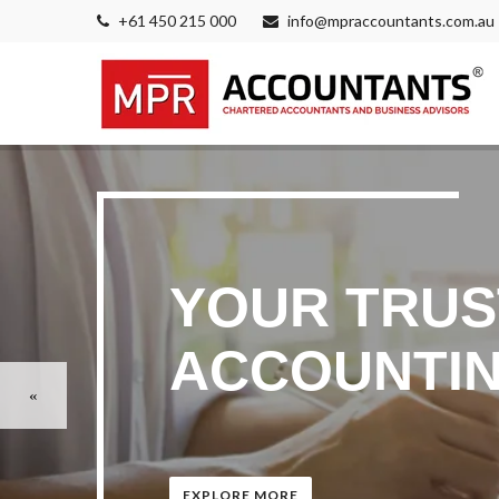
+61 450 215 000
info@mpraccountants.com.au
YOUR TRUS
ACCOUNTIN
EXPLORE MORE