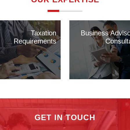
Taxation
Business Advis
Requirements
Consult
GET IN TOUCH