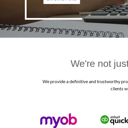
We're not jus
We provide a definitive and trustworthy prof
clients w