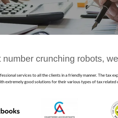
t number crunching robots, we
essional services to all the clients in a friendly manner. The tax 
ith extremely good solutions for their various types of tax related