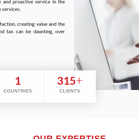
 and proactive service in the
 services.
faction, creating value and the
nd tax can be daunting, over
+
2
353
COUNTRIES
CLIENTS
OUR EXPERTISE