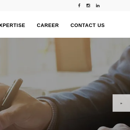
XPERTISE
CAREER
CONTACT US