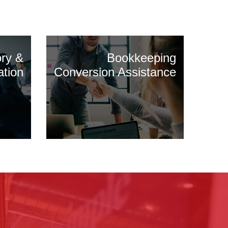
ory &
Bookkeeping
ation
Conversion Assistance