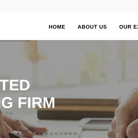
HOME
ABOUT US
OUR E
TED
G FIRM