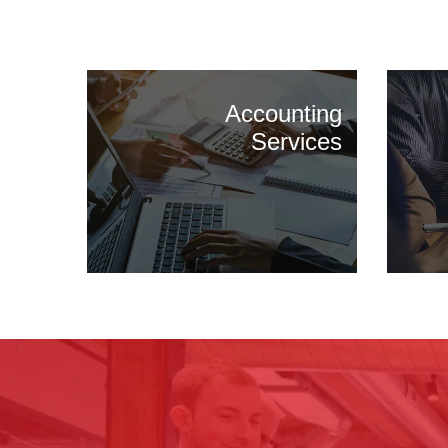
Accounting
Services