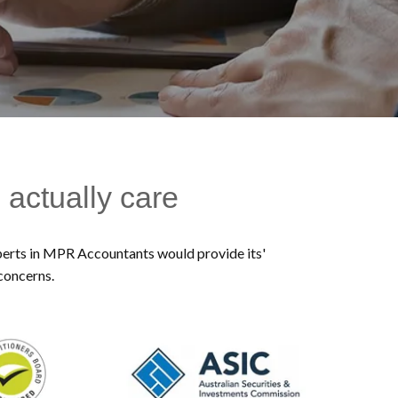
 actually care
experts in MPR Accountants would provide its'
 concerns.