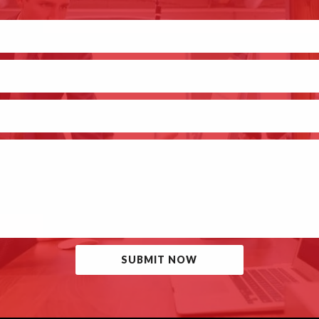
SUBMIT NOW