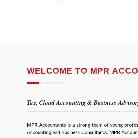
WELCOME TO MPR ACC
Tax, Cloud Accounting & Business Advisor
MPR
Accountants is a strong team of young professi
Accounting and Business Consultancy.
MPR
Accounta