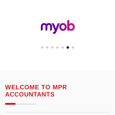
WELCOME TO MPR
ACCOUNTANTS