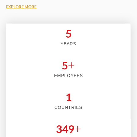
EXPLORE MORE
5
YEARS
+
5
EMPLOYEES
2
COUNTRIES
+
353