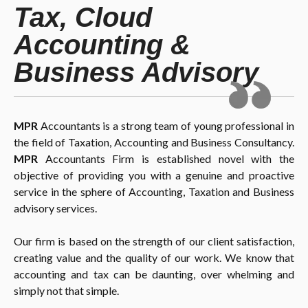
Tax, Cloud
Accounting &
Business Advisory
MPR
Accountants is a strong team of young professional in
the field of Taxation, Accounting and Business Consultancy.
MPR
Accountants Firm is established novel with the
objective of providing you with a genuine and proactive
service in the sphere of Accounting, Taxation and Business
advisory services.
Our firm is based on the strength of our client satisfaction,
creating value and the quality of our work. We know that
accounting and tax can be daunting, over whelming and
simply not that simple.