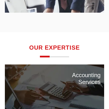
OUR EXPERTISE
Accounting
Services