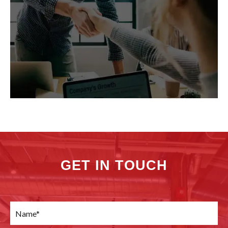
GET IN TOUCH