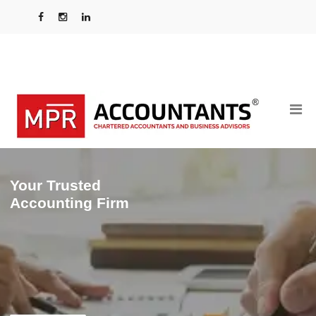
Your Trusted
Accounting Firm