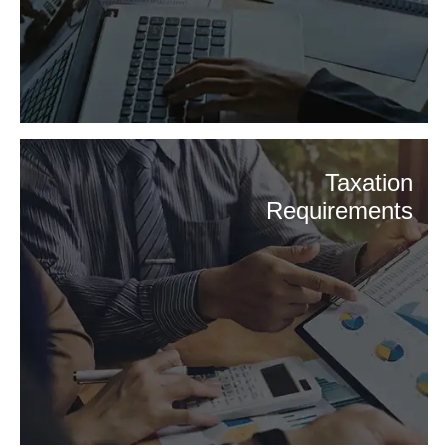
Taxation
Requirements