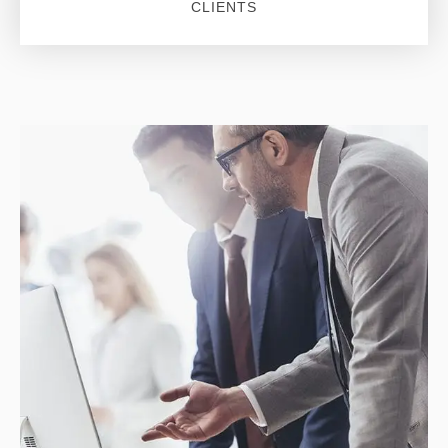
CLIENTS