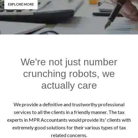
EXPLORE MORE
We're not just number
crunching robots, we
actually care
We provide a definitive and trustworthy professional
services to all the clients in a friendly manner. The tax
experts in MPR Accountants would provide its' clients with
extremely good solutions for their various types of tax
related concerns.