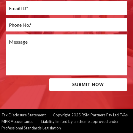
SUBMIT NOW
Tax Disclosure Statement
Copyright 2025 RSM Partners Pty Ltd T/As
MPR Accountants. Liability limited by a scheme approved under
Professional Standards Legislation