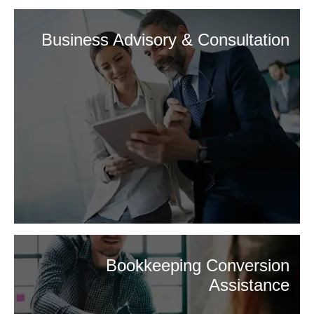
Business Advisory & Consultation
Bookkeeping Conversion
Assistance