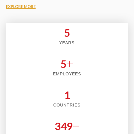
EXPLORE MORE
5
YEARS
+
5
EMPLOYEES
2
COUNTRIES
+
353