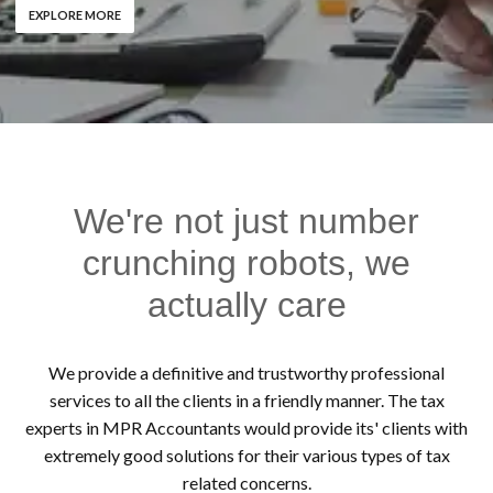
EXPLORE MORE
We're not just number
crunching robots, we
actually care
We provide a definitive and trustworthy professional
services to all the clients in a friendly manner. The tax
experts in MPR Accountants would provide its' clients with
extremely good solutions for their various types of tax
related concerns.