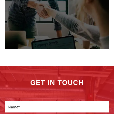
GET IN TOUCH