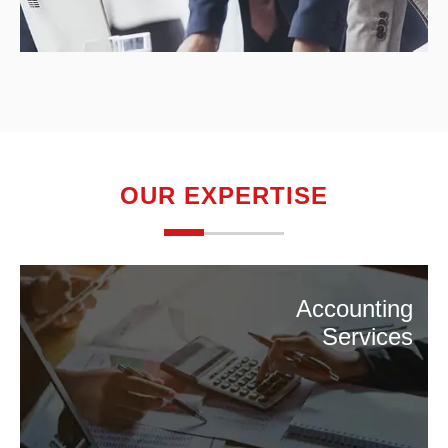
OUR EXPERTISE
Accounting
Services