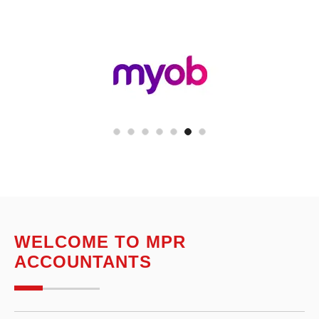
WELCOME TO MPR
ACCOUNTANTS