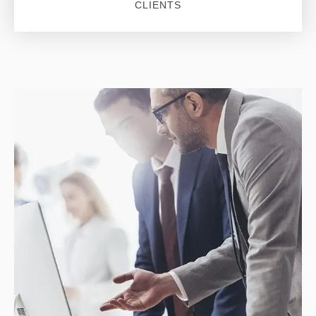
CLIENTS