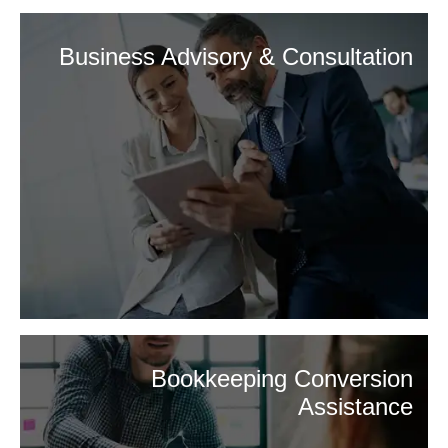
Business Advisory & Consultation
Bookkeeping Conversion
Assistance