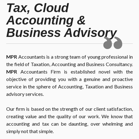
Tax, Cloud
Accounting &
Business Advisory
MPR
Accountants is a strong team of young professional in
the field of Taxation, Accounting and Business Consultancy.
MPR
Accountants Firm is established novel with the
objective of providing you with a genuine and proactive
service in the sphere of Accounting, Taxation and Business
advisory services.
Our firm is based on the strength of our client satisfaction,
creating value and the quality of our work. We know that
accounting and tax can be daunting, over whelming and
simply not that simple.