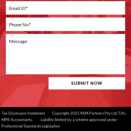
SUBMIT NOW
Tax Disclosure Statement
Copyright 2025 RSM Partners Pty Ltd T/As
MPR Accountants. Liability limited by a scheme approved under
Professional Standards Legislation