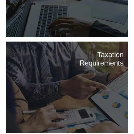
Taxation
Requirements