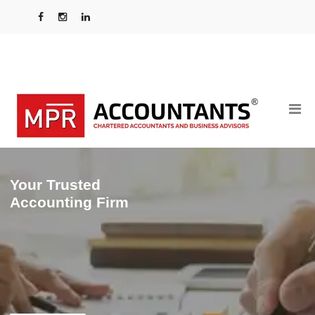
Your Trusted
Accounting Firm