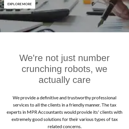
EXPLORE MORE
We're not just number
crunching robots, we
actually care
We provide a definitive and trustworthy professional
services to all the clients in a friendly manner. The tax
experts in MPR Accountants would provide its' clients with
extremely good solutions for their various types of tax
related concerns.