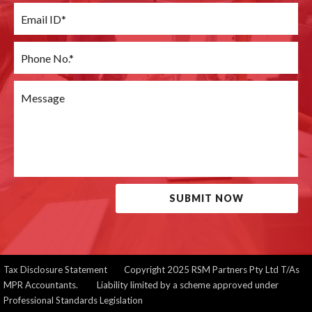
SUBMIT NOW
Tax Disclosure Statement
Copyright 2025 RSM Partners Pty Ltd T/As
MPR Accountants. Liability limited by a scheme approved under
Professional Standards Legislation