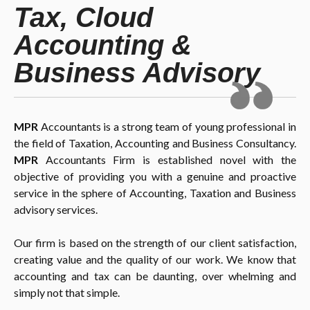
Tax, Cloud
Accounting &
Business Advisory
MPR
Accountants is a strong team of young professional in
the field of Taxation, Accounting and Business Consultancy.
MPR
Accountants Firm is established novel with the
objective of providing you with a genuine and proactive
service in the sphere of Accounting, Taxation and Business
advisory services.
Our firm is based on the strength of our client satisfaction,
creating value and the quality of our work. We know that
accounting and tax can be daunting, over whelming and
simply not that simple.