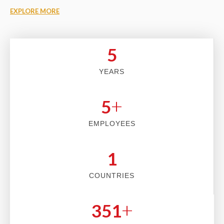
EXPLORE MORE
5
YEARS
+
5
EMPLOYEES
2
COUNTRIES
+
353