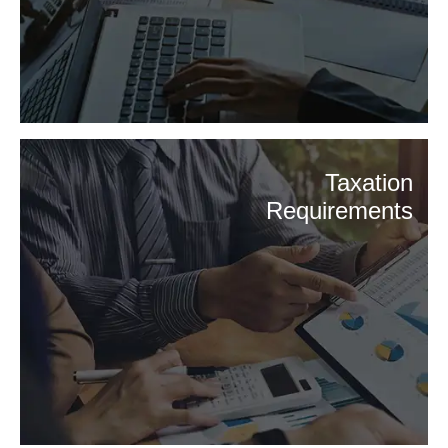
Taxation
Requirements