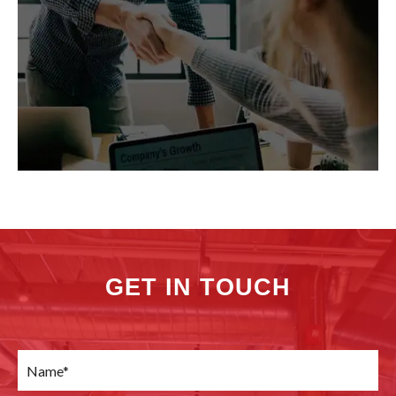
GET IN TOUCH