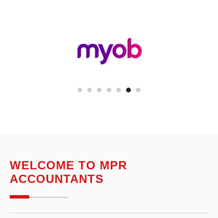
WELCOME TO MPR
ACCOUNTANTS