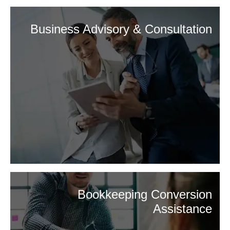
Business Advisory & Consultation
Bookkeeping Conversion
Assistance