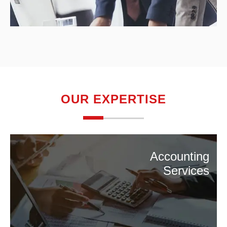
OUR EXPERTISE
Accounting
Services