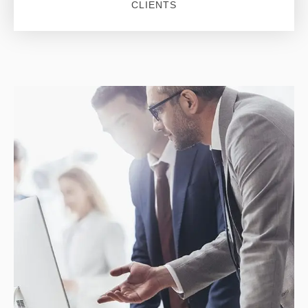
CLIENTS