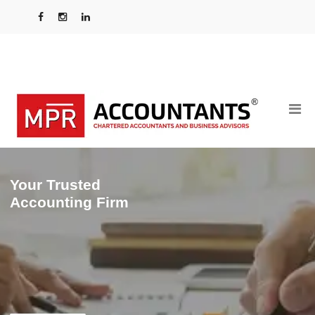
Your Trusted
Accounting Firm