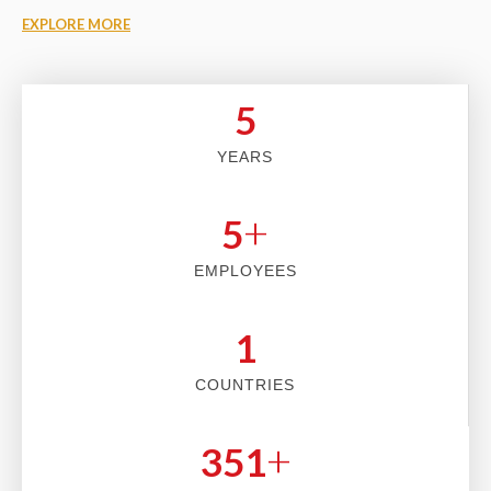
EXPLORE MORE
5
YEARS
+
5
EMPLOYEES
2
COUNTRIES
+
353