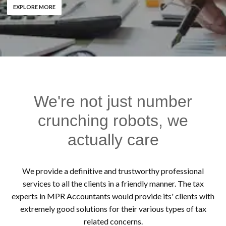
EXPLORE MORE
We're not just number
crunching robots, we
actually care
We provide a definitive and trustworthy professional
services to all the clients in a friendly manner. The tax
experts in MPR Accountants would provide its' clients with
extremely good solutions for their various types of tax
related concerns.