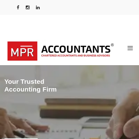
Your Trusted
Accounting Firm