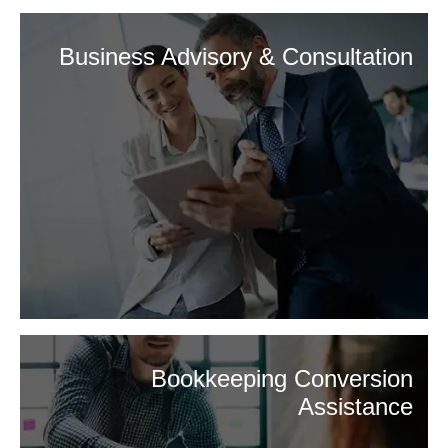
Business Advisory & Consultation
Bookkeeping Conversion
Assistance