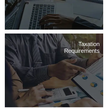
Taxation
Requirements