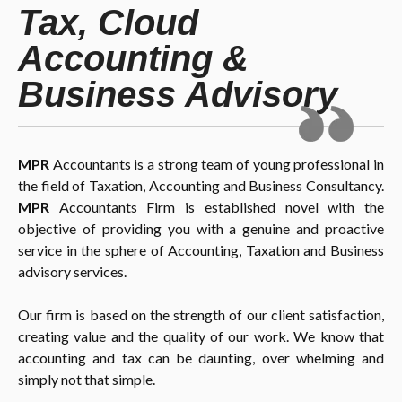
Tax, Cloud
Accounting &
Business Advisory
MPR
Accountants is a strong team of young professional in
the field of Taxation, Accounting and Business Consultancy.
MPR
Accountants Firm is established novel with the
objective of providing you with a genuine and proactive
service in the sphere of Accounting, Taxation and Business
advisory services.
Our firm is based on the strength of our client satisfaction,
creating value and the quality of our work. We know that
accounting and tax can be daunting, over whelming and
simply not that simple.