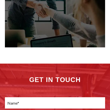
GET IN TOUCH