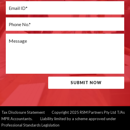
SUBMIT NOW
Tax Disclosure Statement
Copyright 2025 RSM Partners Pty Ltd T/As
MPR Accountants. Liability limited by a scheme approved under
Professional Standards Legislation