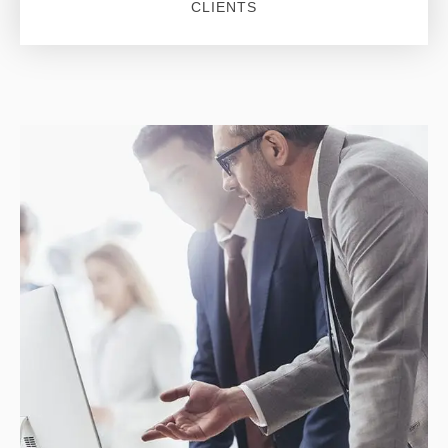
CLIENTS