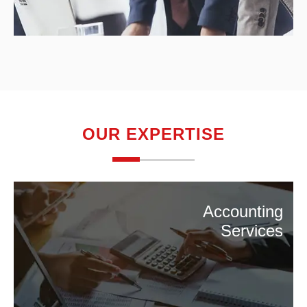
OUR EXPERTISE
Accounting
Services