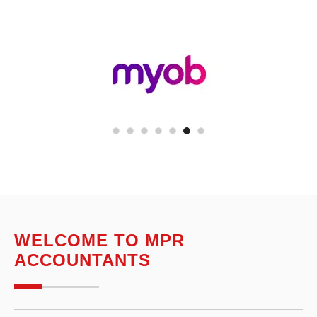
WELCOME TO MPR
ACCOUNTANTS