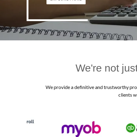
We're not jus
We provide a definitive and trustworthy prof
clients w