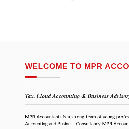
WELCOME TO MPR ACC
Tax, Cloud Accounting & Business Advisor
MPR
Accountants is a strong team of young professi
Accounting and Business Consultancy.
MPR
Accounta