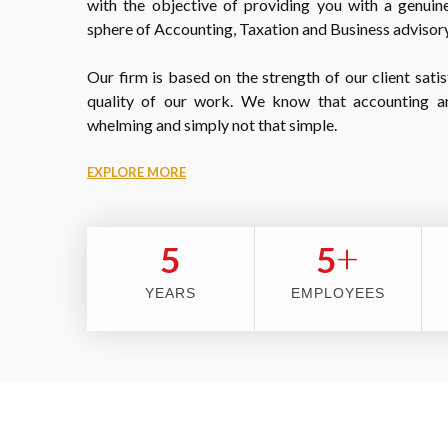
with the objective of providing you with a genuine
sphere of Accounting, Taxation and Business advisory
Our firm is based on the strength of our client satis
quality of our work. We know that accounting a
whelming and simply not that simple.
EXPLORE MORE
+
5
5
YEARS
EMPLOYEES