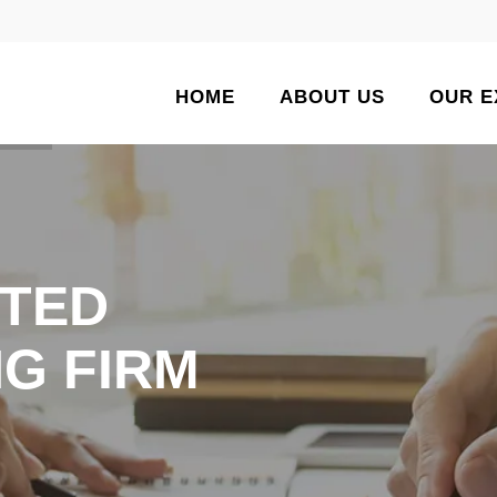
HOME
ABOUT US
OUR E
TED
G FIRM