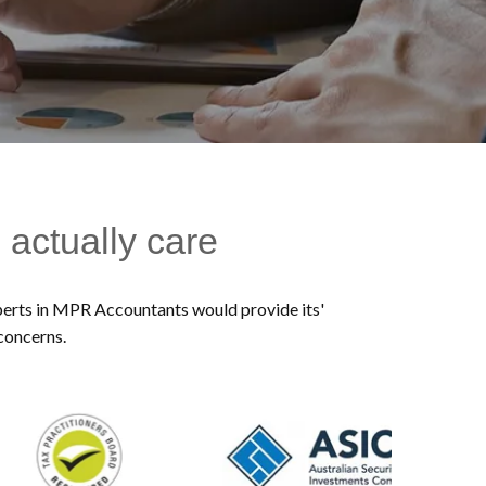
 actually care
experts in MPR Accountants would provide its'
 concerns.