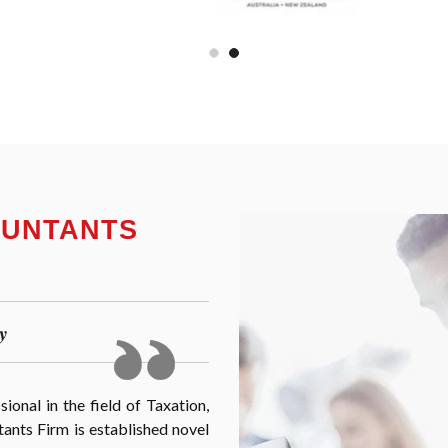
OUNTANTS
y
onal in the field of Taxation,
nts Firm is established novel