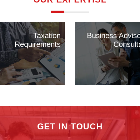
Taxation
Business Advis
Requirements
Consult
GET IN TOUCH