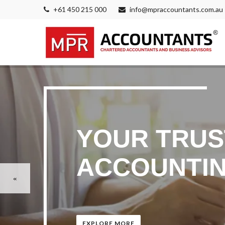
+61 450 215 000
info@mpraccountants.com.au
YOUR TRUS
ACCOUNTIN
EXPLORE MORE