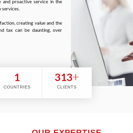
 and proactive service in the
 services.
faction, creating value and the
nd tax can be daunting, over
+
2
353
COUNTRIES
CLIENTS
OUR EXPERTISE