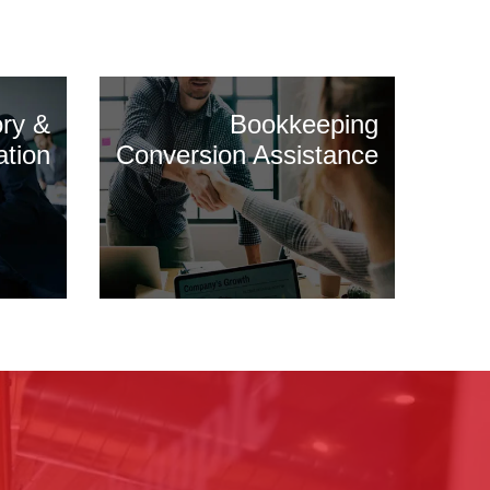
ory &
Bookkeeping
ation
Conversion Assistance