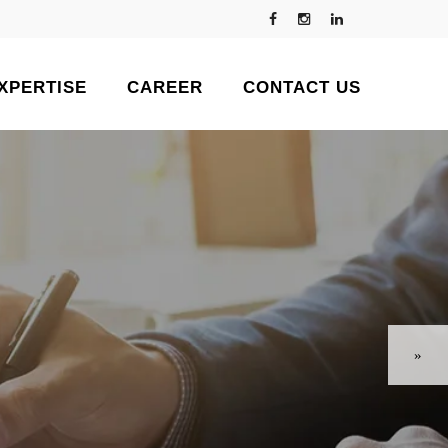
XPERTISE
CAREER
CONTACT US