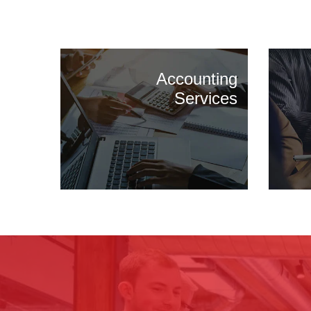
Accounting
Services