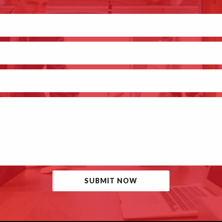
SUBMIT NOW