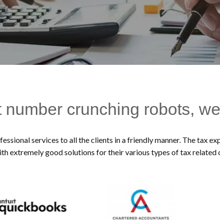
t number crunching robots, we
essional services to all the clients in a friendly manner. The tax 
ith extremely good solutions for their various types of tax related