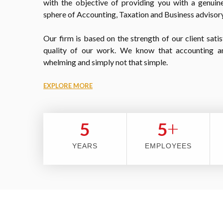
with the objective of providing you with a genuine
sphere of Accounting, Taxation and Business advisory
Our firm is based on the strength of our client satis
quality of our work. We know that accounting a
whelming and simply not that simple.
EXPLORE MORE
+
5
5
YEARS
EMPLOYEES