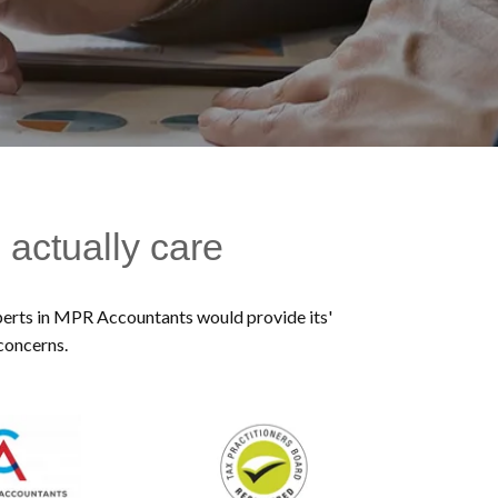
 actually care
experts in MPR Accountants would provide its'
 concerns.