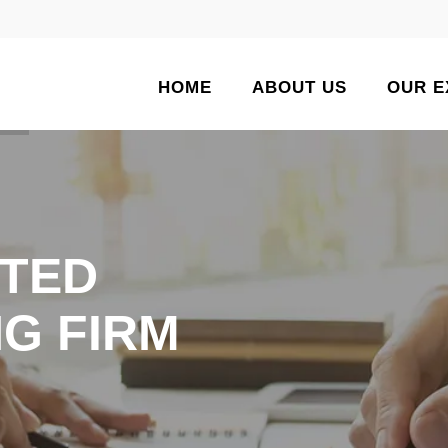
HOME
ABOUT US
OUR E
TED
G FIRM