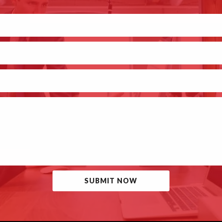
SUBMIT NOW