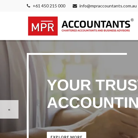
+61 450 215 000
info@mpraccountants.com.au
YOUR TRUS
ACCOUNTIN
EXPLORE MORE