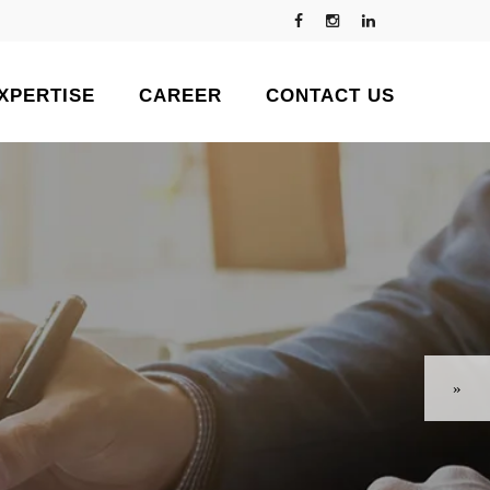
XPERTISE
CAREER
CONTACT US