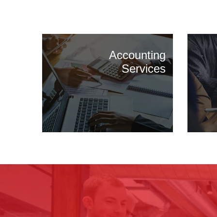
Accounting
Services