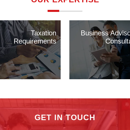
Taxation
Business Advis
Requirements
Consult
GET IN TOUCH