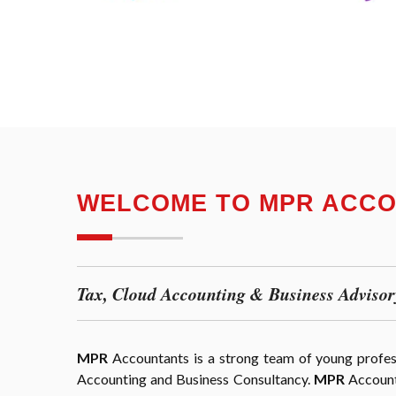
WELCOME TO MPR ACC
Tax, Cloud Accounting & Business Advisor
MPR
Accountants is a strong team of young professi
Accounting and Business Consultancy.
MPR
Accounta