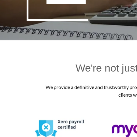
We're not jus
We provide a definitive and trustworthy prof
clients w