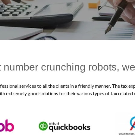
t number crunching robots, we
essional services to all the clients in a friendly manner. The tax 
ith extremely good solutions for their various types of tax related