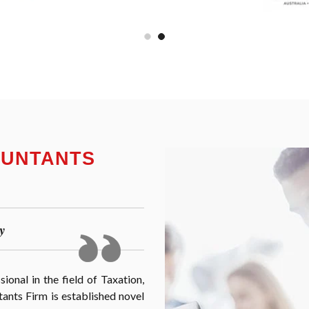
OUNTANTS
y
onal in the field of Taxation,
nts Firm is established novel