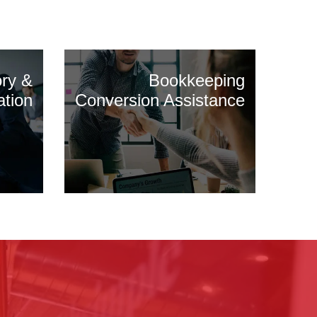
ory &
Bookkeeping
ation
Conversion Assistance