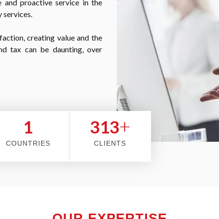
 and proactive service in the
 services.
faction, creating value and the
nd tax can be daunting, over
+
2
353
COUNTRIES
CLIENTS
OUR EXPERTISE