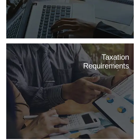
Taxation
Requirements