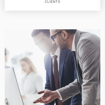
CLIENTS