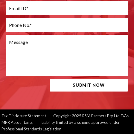
SUBMIT NOW
Tax Disclosure Statement
Copyright 2025 RSM Partners Pty Ltd T/As
MPR Accountants. Liability limited by a scheme approved under
Professional Standards Legislation