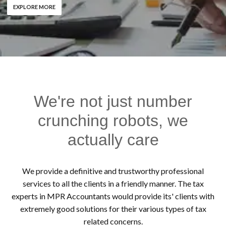
EXPLORE MORE
We're not just number
crunching robots, we
actually care
We provide a definitive and trustworthy professional
services to all the clients in a friendly manner. The tax
experts in MPR Accountants would provide its' clients with
extremely good solutions for their various types of tax
related concerns.