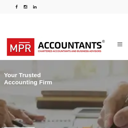
Your Trusted
Accounting Firm