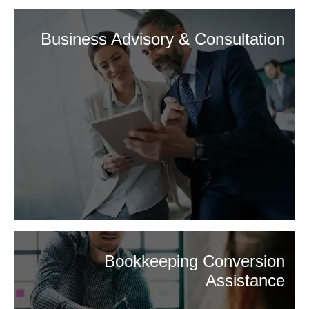
Business Advisory & Consultation
Bookkeeping Conversion
Assistance