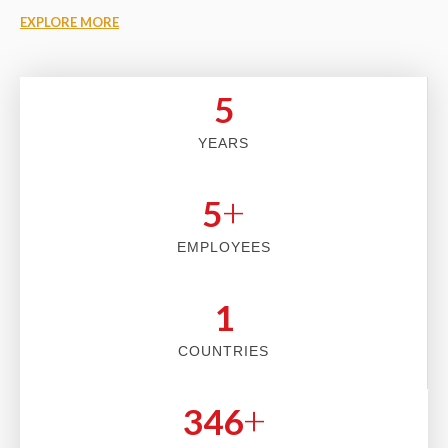
EXPLORE MORE
5
YEARS
+
5
EMPLOYEES
2
COUNTRIES
+
353