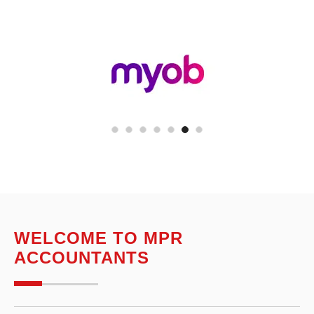
WELCOME TO MPR
ACCOUNTANTS