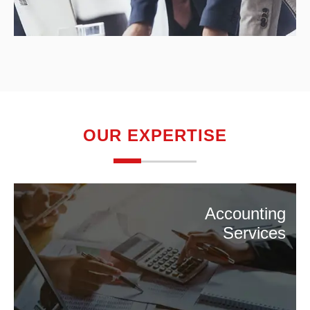
OUR EXPERTISE
Accounting
Services