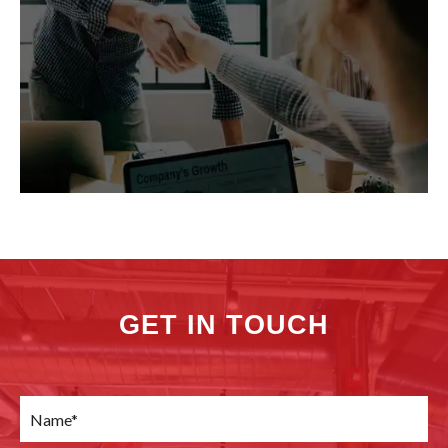
GET IN TOUCH