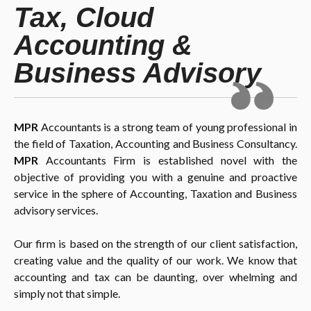
Tax, Cloud
Accounting &
Business Advisory
MPR
Accountants is a strong team of young professional in
the field of Taxation, Accounting and Business Consultancy.
MPR
Accountants Firm is established novel with the
objective of providing you with a genuine and proactive
service in the sphere of Accounting, Taxation and Business
advisory services.
Our firm is based on the strength of our client satisfaction,
creating value and the quality of our work. We know that
accounting and tax can be daunting, over whelming and
simply not that simple.