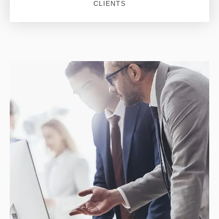
CLIENTS