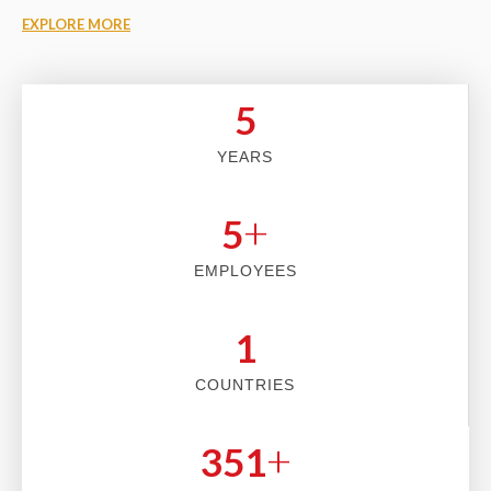
EXPLORE MORE
5
YEARS
+
5
EMPLOYEES
2
COUNTRIES
+
353