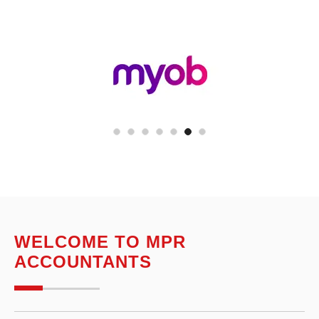
WELCOME TO MPR
ACCOUNTANTS