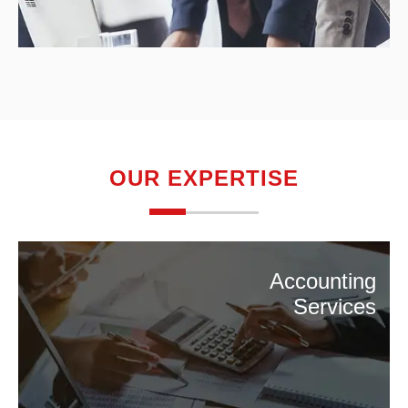
OUR EXPERTISE
Accounting
Services