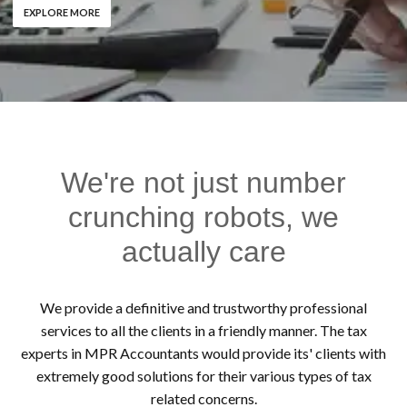
EXPLORE MORE
We're not just number
crunching robots, we
actually care
We provide a definitive and trustworthy professional
services to all the clients in a friendly manner. The tax
experts in MPR Accountants would provide its' clients with
extremely good solutions for their various types of tax
related concerns.