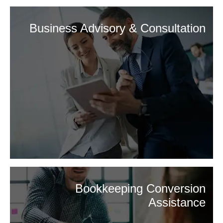
Business Advisory & Consultation
Bookkeeping Conversion
Assistance