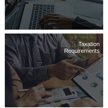
Taxation
Requirements