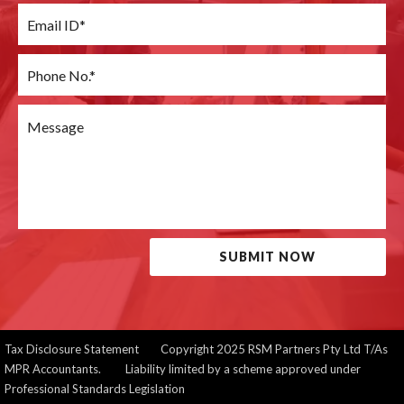
SUBMIT NOW
Tax Disclosure Statement
Copyright 2025 RSM Partners Pty Ltd T/As
MPR Accountants. Liability limited by a scheme approved under
Professional Standards Legislation