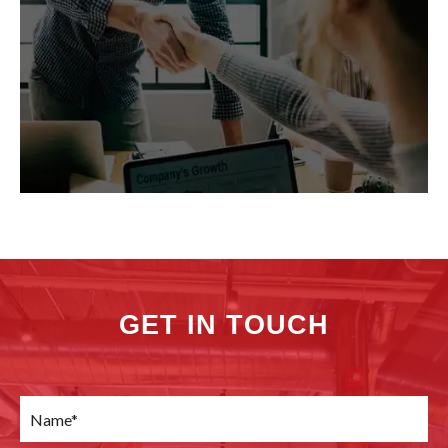
GET IN TOUCH