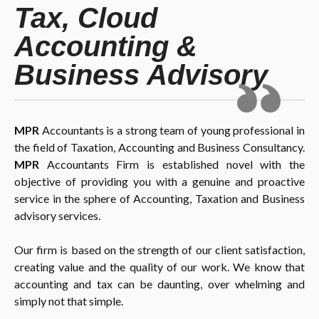
Tax, Cloud
Accounting &
Business Advisory
MPR
Accountants is a strong team of young professional in
the field of Taxation, Accounting and Business Consultancy.
MPR
Accountants Firm is established novel with the
objective of providing you with a genuine and proactive
service in the sphere of Accounting, Taxation and Business
advisory services.
Our firm is based on the strength of our client satisfaction,
creating value and the quality of our work. We know that
accounting and tax can be daunting, over whelming and
simply not that simple.