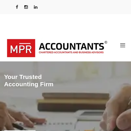
Your Trusted
Accounting Firm