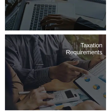
Taxation
Requirements