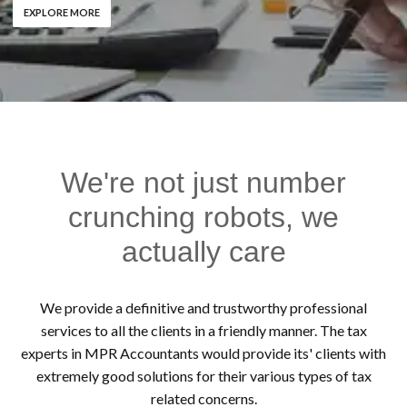
EXPLORE MORE
We're not just number
crunching robots, we
actually care
We provide a definitive and trustworthy professional
services to all the clients in a friendly manner. The tax
experts in MPR Accountants would provide its' clients with
extremely good solutions for their various types of tax
related concerns.