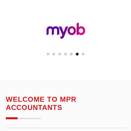
WELCOME TO MPR
ACCOUNTANTS