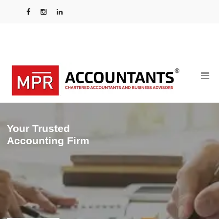
Your Trusted
Accounting Firm