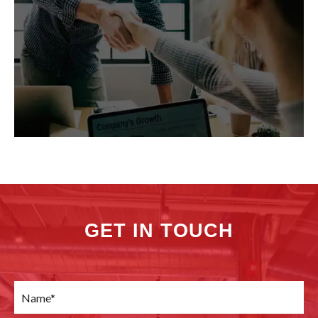
GET IN TOUCH