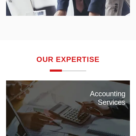
OUR EXPERTISE
Accounting
Services