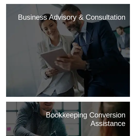
Business Advisory & Consultation
Bookkeeping Conversion
Assistance