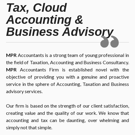
Tax, Cloud
Accounting &
Business Advisory
MPR
Accountants is a strong team of young professional in
the field of Taxation, Accounting and Business Consultancy.
MPR
Accountants Firm is established novel with the
objective of providing you with a genuine and proactive
service in the sphere of Accounting, Taxation and Business
advisory services.
Our firm is based on the strength of our client satisfaction,
creating value and the quality of our work. We know that
accounting and tax can be daunting, over whelming and
simply not that simple.