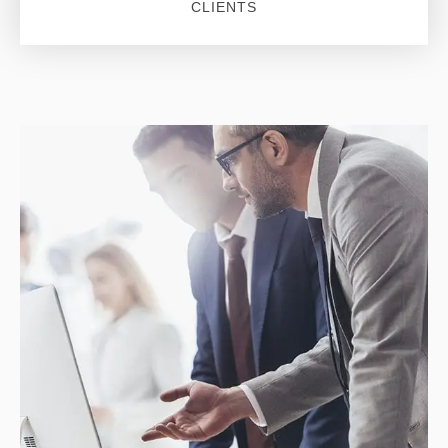
CLIENTS