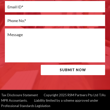
SUBMIT NOW
Tax Disclosure Statement
Copyright 2025 RSM Partners Pty Ltd T/As
MPR Accountants. Liability limited by a scheme approved under
Professional Standards Legislation