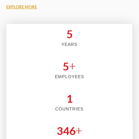
EXPLORE MORE
5
YEARS
+
5
EMPLOYEES
2
COUNTRIES
+
353