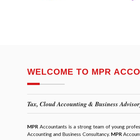
WELCOME TO MPR ACC
Tax, Cloud Accounting & Business Advisor
MPR
Accountants is a strong team of young professi
Accounting and Business Consultancy.
MPR
Accounta