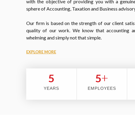
with the objective of providing you with a genuine
sphere of Accounting, Taxation and Business advisory
Our firm is based on the strength of our client satis
quality of our work. We know that accounting a
whelming and simply not that simple.
EXPLORE MORE
+
5
5
YEARS
EMPLOYEES