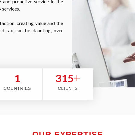
 and proactive service in the
 services.
faction, creating value and the
nd tax can be daunting, over
+
2
353
COUNTRIES
CLIENTS
OUR EXPERTISE