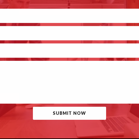
SUBMIT NOW