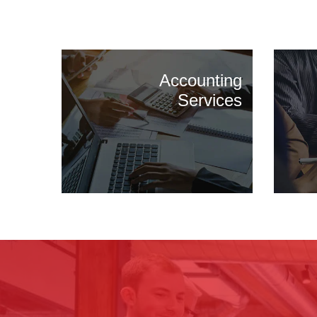
Accounting
Services