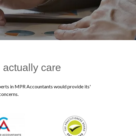
 actually care
experts in MPR Accountants would provide its'
 concerns.