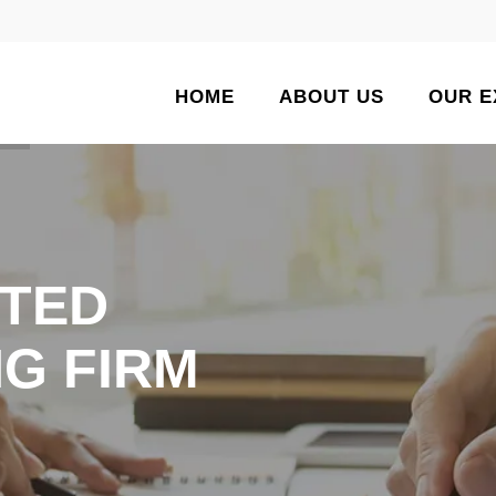
HOME
ABOUT US
OUR E
TED
G FIRM