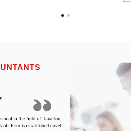
OUNTANTS
y
onal in the field of Taxation,
nts Firm is established novel