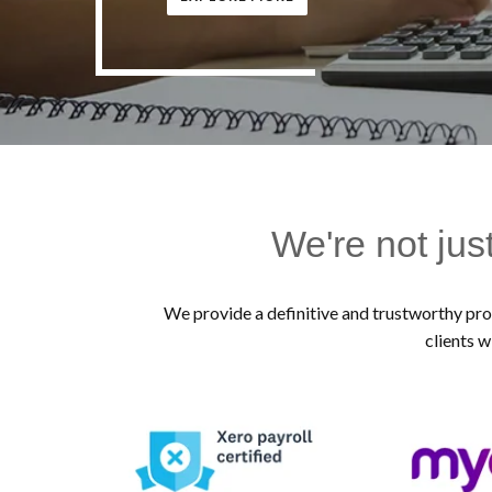
We're not jus
We provide a definitive and trustworthy prof
clients w