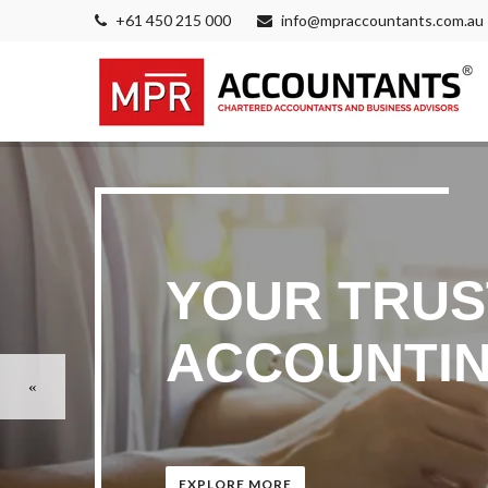
+61 450 215 000
info@mpraccountants.com.au
YOUR TRUS
ACCOUNTIN
EXPLORE MORE