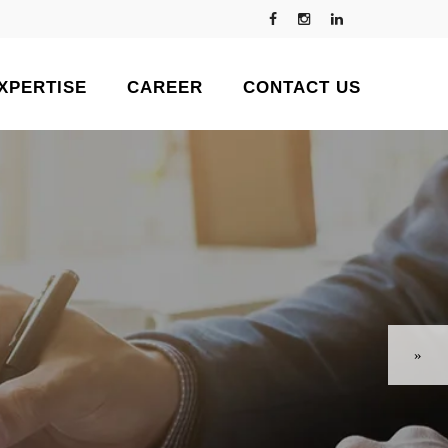
XPERTISE
CAREER
CONTACT US