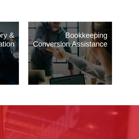
ory &
Bookkeeping
ation
Conversion Assistance