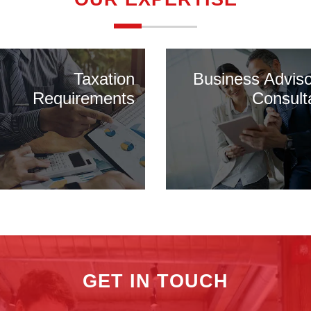
Taxation
Business Advis
Requirements
Consult
GET IN TOUCH