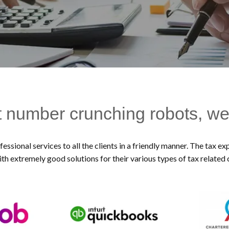
t number crunching robots, we
essional services to all the clients in a friendly manner. The tax 
ith extremely good solutions for their various types of tax related