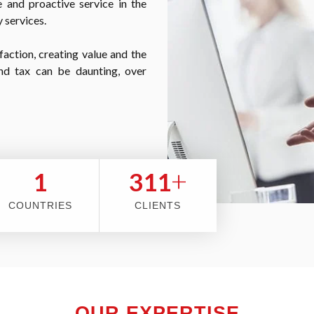
 and proactive service in the
 services.
faction, creating value and the
nd tax can be daunting, over
+
2
353
COUNTRIES
CLIENTS
OUR EXPERTISE