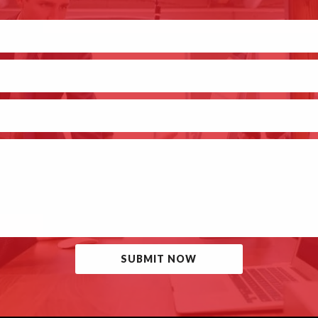
SUBMIT NOW