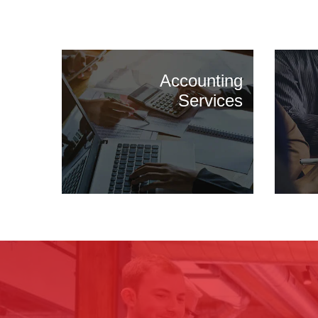
Accounting
Services