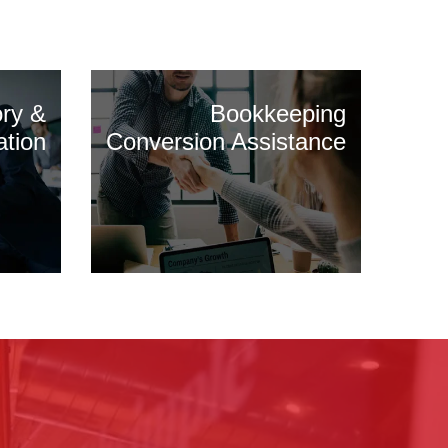
ory &
Bookkeeping
ation
Conversion Assistance