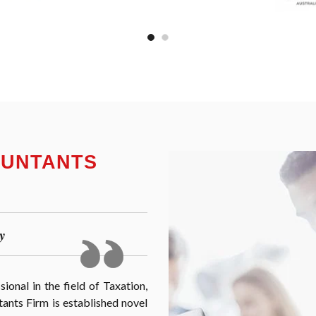
OUNTANTS
y
onal in the field of Taxation,
nts Firm is established novel