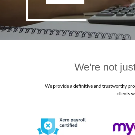
We're not jus
We provide a definitive and trustworthy prof
clients w