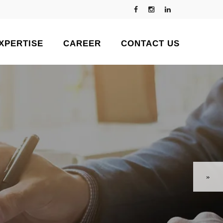
XPERTISE
CAREER
CONTACT US