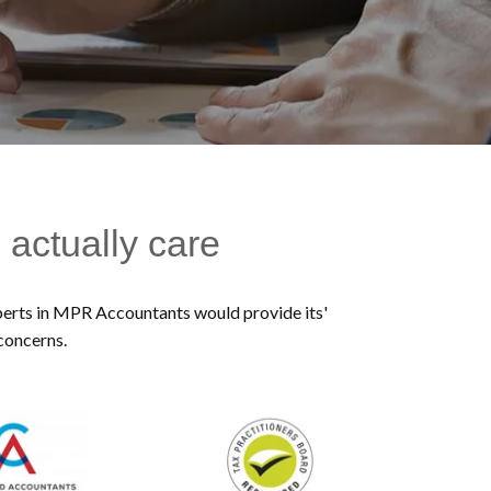
 actually care
experts in MPR Accountants would provide its'
 concerns.