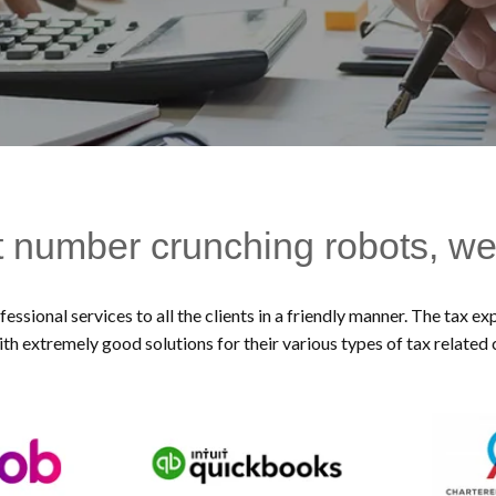
t number crunching robots, we
essional services to all the clients in a friendly manner. The tax 
ith extremely good solutions for their various types of tax related