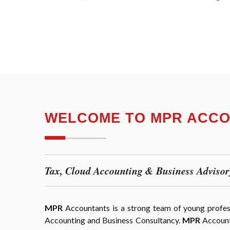
WELCOME TO MPR ACC
Tax, Cloud Accounting & Business Advisor
MPR
Accountants is a strong team of young professi
Accounting and Business Consultancy.
MPR
Accounta