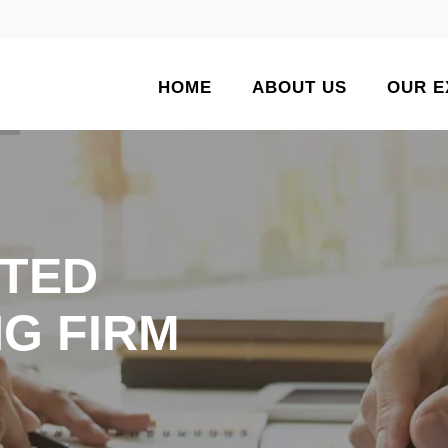
HOME
ABOUT US
OUR E
TED
G FIRM