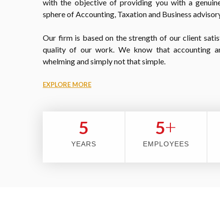
with the objective of providing you with a genuine
sphere of Accounting, Taxation and Business advisory
Our firm is based on the strength of our client satis
quality of our work. We know that accounting a
whelming and simply not that simple.
EXPLORE MORE
+
5
5
YEARS
EMPLOYEES