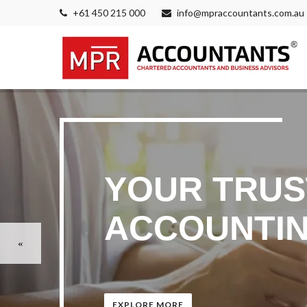
+61 450 215 000
info@mpraccountants.com.au
YOUR TRUS
ACCOUNTIN
EXPLORE MORE