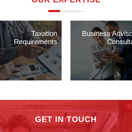
Taxation
Business Advis
Requirements
Consult
GET IN TOUCH