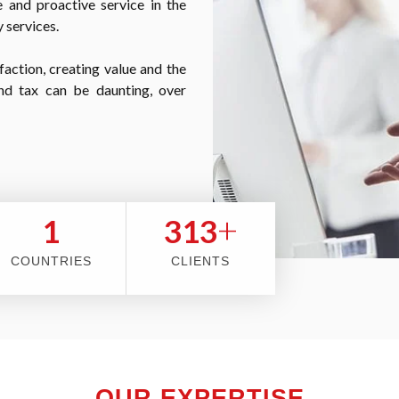
 and proactive service in the
 services.
faction, creating value and the
nd tax can be daunting, over
+
2
353
COUNTRIES
CLIENTS
OUR EXPERTISE