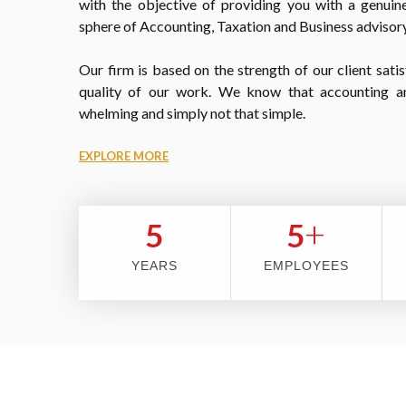
with the objective of providing you with a genuine
sphere of Accounting, Taxation and Business advisory
Our firm is based on the strength of our client satis
quality of our work. We know that accounting a
whelming and simply not that simple.
EXPLORE MORE
+
5
5
YEARS
EMPLOYEES