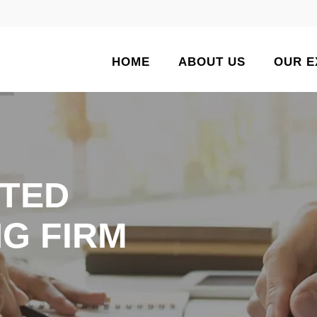
HOME
ABOUT US
OUR E
TED
G FIRM