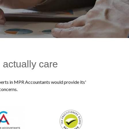
 actually care
experts in MPR Accountants would provide its'
 concerns.