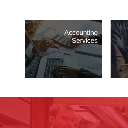
Accounting
Services