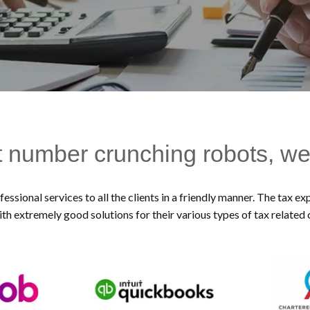
t number crunching robots, we
essional services to all the clients in a friendly manner. The tax 
ith extremely good solutions for their various types of tax related