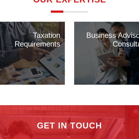
Taxation
Business Advis
Requirements
Consult
GET IN TOUCH