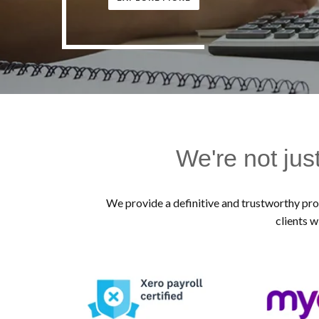
We're not jus
We provide a definitive and trustworthy prof
clients w