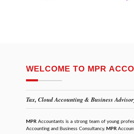
WELCOME TO MPR ACC
Tax, Cloud Accounting & Business Advisor
MPR
Accountants is a strong team of young professi
Accounting and Business Consultancy.
MPR
Accounta