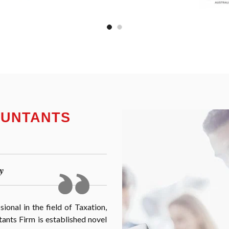
OUNTANTS
y
onal in the field of Taxation,
nts Firm is established novel