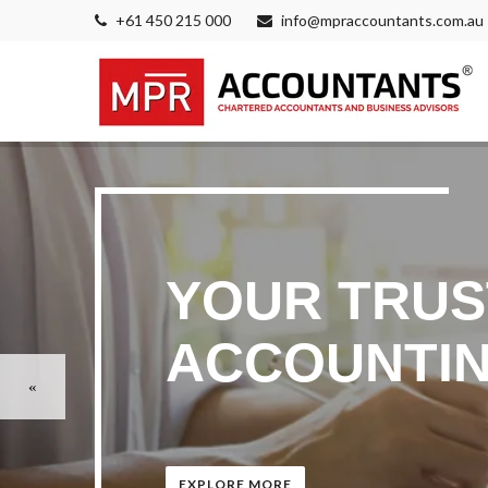
+61 450 215 000
info@mpraccountants.com.au
YOUR TRUS
ACCOUNTIN
EXPLORE MORE