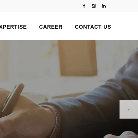
XPERTISE
CAREER
CONTACT US