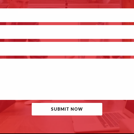
SUBMIT NOW