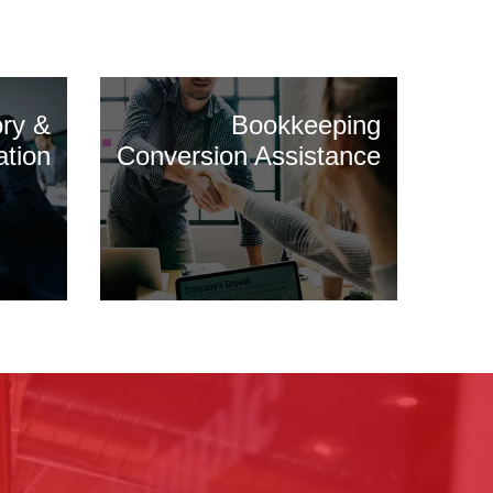
ory &
Bookkeeping
ation
Conversion Assistance