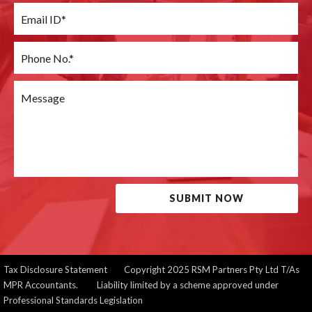
SUBMIT NOW
Tax Disclosure Statement
Copyright 2025 RSM Partners Pty Ltd T/As
MPR Accountants. Liability limited by a scheme approved under
Professional Standards Legislation