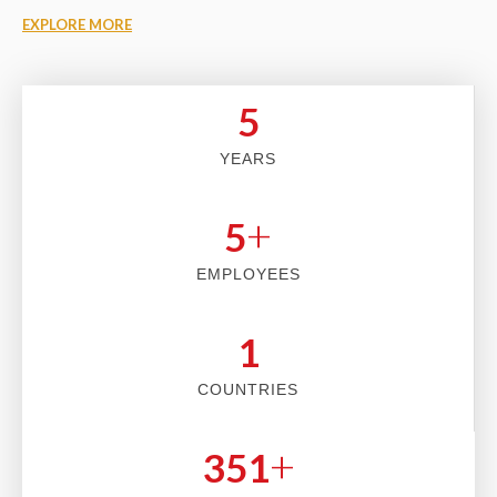
EXPLORE MORE
5
YEARS
+
5
EMPLOYEES
2
COUNTRIES
+
353