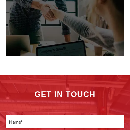
GET IN TOUCH