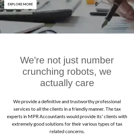
EXPLORE MORE
We're not just number
crunching robots, we
actually care
We provide a definitive and trustworthy professional
services to all the clients in a friendly manner. The tax
experts in MPR Accountants would provide its' clients with
extremely good solutions for their various types of tax
related concerns.