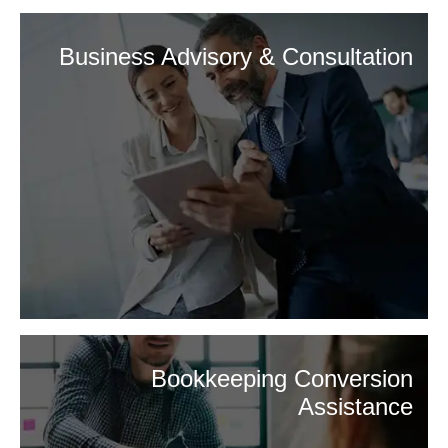
Business Advisory & Consultation
Bookkeeping Conversion
Assistance