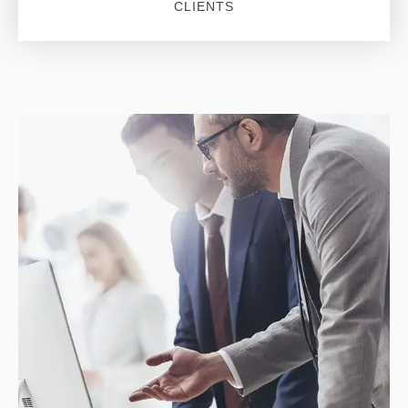
CLIENTS