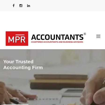
Your Trusted
Accounting Firm