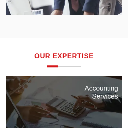
OUR EXPERTISE
Accounting
Services