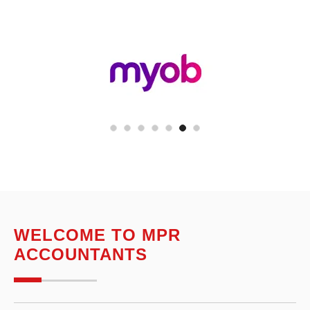
WELCOME TO MPR
ACCOUNTANTS