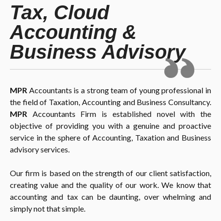
Tax, Cloud
Accounting &
Business Advisory
MPR
Accountants is a strong team of young professional in
the field of Taxation, Accounting and Business Consultancy.
MPR
Accountants Firm is established novel with the
objective of providing you with a genuine and proactive
service in the sphere of Accounting, Taxation and Business
advisory services.
Our firm is based on the strength of our client satisfaction,
creating value and the quality of our work. We know that
accounting and tax can be daunting, over whelming and
simply not that simple.