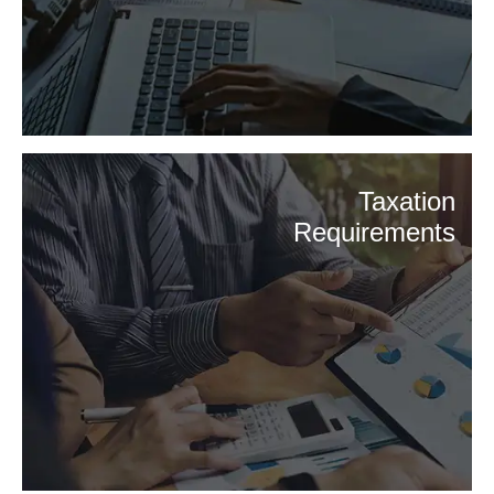
Taxation
Requirements