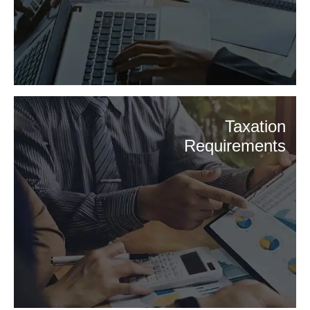
Taxation
Requirements