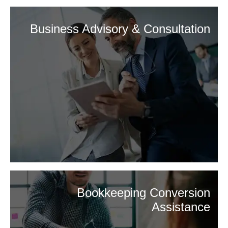
Business Advisory & Consultation
Bookkeeping Conversion
Assistance