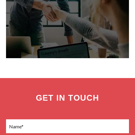
GET IN TOUCH