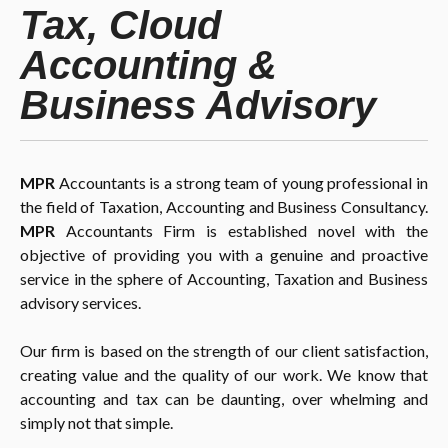
Tax, Cloud
Accounting &
Business Advisory
MPR
Accountants is a strong team of young professional in
the field of Taxation, Accounting and Business Consultancy.
MPR
Accountants Firm is established novel with the
objective of providing you with a genuine and proactive
service in the sphere of Accounting, Taxation and Business
advisory services.
Our firm is based on the strength of our client satisfaction,
creating value and the quality of our work. We know that
accounting and tax can be daunting, over whelming and
simply not that simple.