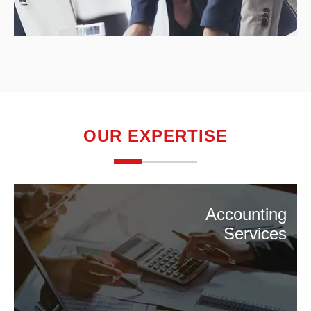
OUR EXPERTISE
Accounting
Services