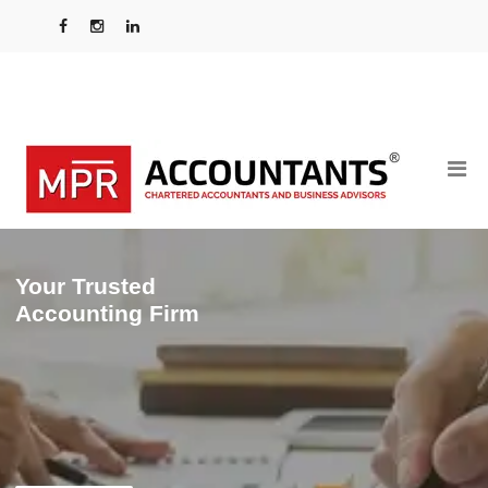
Your Trusted
Accounting Firm