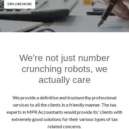
EXPLORE MORE
We're not just number
crunching robots, we
actually care
We provide a definitive and trustworthy professional
services to all the clients in a friendly manner. The tax
experts in MPR Accountants would provide its' clients with
extremely good solutions for their various types of tax
related concerns.