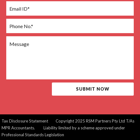
SUBMIT NOW
Tax Disclosure Statement
Copyright 2025 RSM Partners Pty Ltd T/As
MPR Accountants. Liability limited by a scheme approved under
Professional Standards Legislation