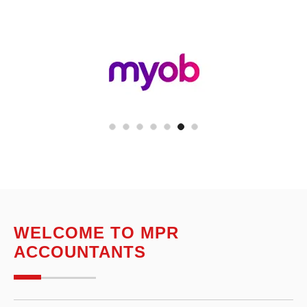
WELCOME TO MPR
ACCOUNTANTS