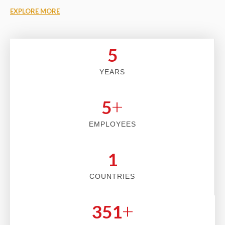
EXPLORE MORE
5
YEARS
+
5
EMPLOYEES
2
COUNTRIES
+
353