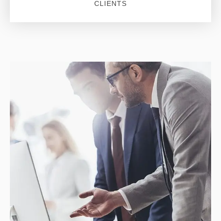
CLIENTS