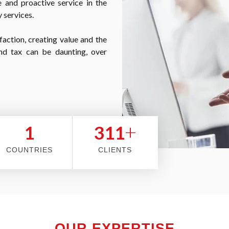
 and proactive service in the
 services.
faction, creating value and the
nd tax can be daunting, over
+
2
353
COUNTRIES
CLIENTS
OUR EXPERTISE