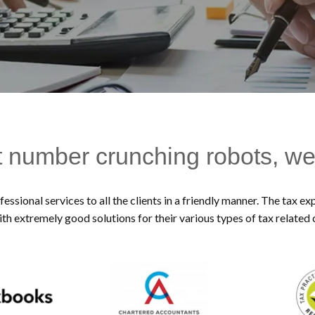
t number crunching robots, we
essional services to all the clients in a friendly manner. The tax 
ith extremely good solutions for their various types of tax related