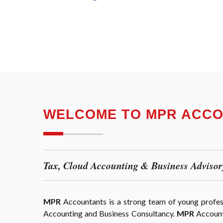
WELCOME TO MPR ACC
Tax, Cloud Accounting & Business Advisor
MPR
Accountants is a strong team of young professi
Accounting and Business Consultancy.
MPR
Accounta