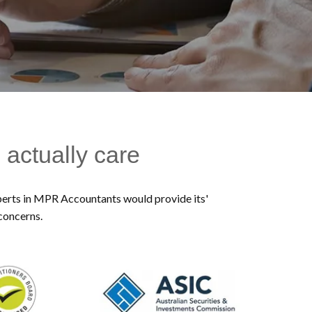
 actually care
experts in MPR Accountants would provide its'
 concerns.