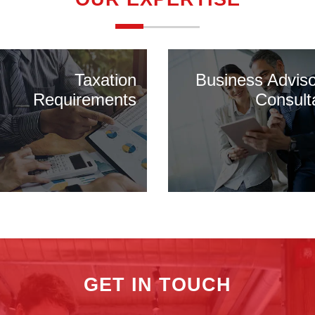
Taxation
Business Advis
Requirements
Consult
GET IN TOUCH