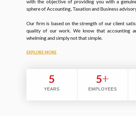
with the objective of providing you with a genuine
sphere of Accounting, Taxation and Business advisory
Our firm is based on the strength of our client satis
quality of our work. We know that accounting a
whelming and simply not that simple.
EXPLORE MORE
+
5
5
YEARS
EMPLOYEES