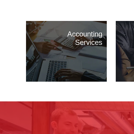
Accounting
Services