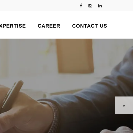
XPERTISE
CAREER
CONTACT US