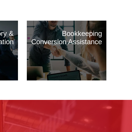
ory &
Bookkeeping
ation
Conversion Assistance