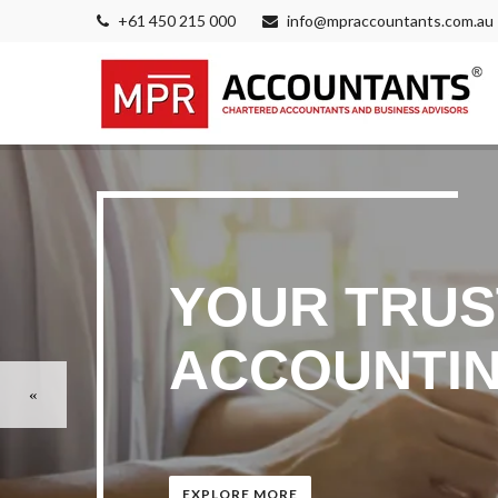
+61 450 215 000
info@mpraccountants.com.au
YOUR TRUS
ACCOUNTIN
EXPLORE MORE