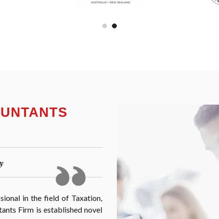
OUNTANTS
y
onal in the field of Taxation,
nts Firm is established novel