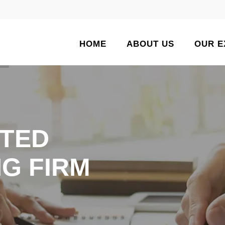
HOME
ABOUT US
OUR E
TED
G FIRM