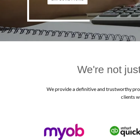
We're not jus
We provide a definitive and trustworthy prof
clients w