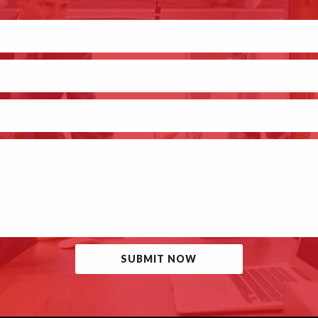
SUBMIT NOW