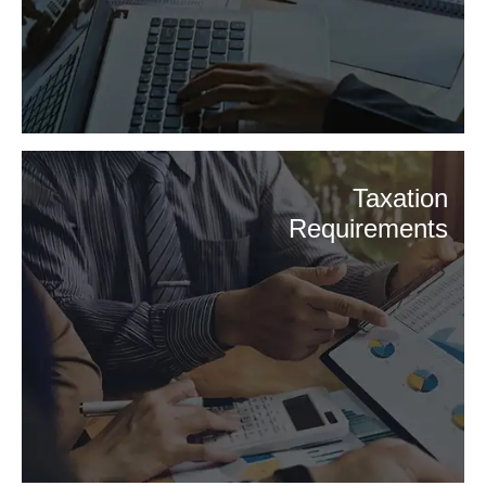
Taxation
Requirements