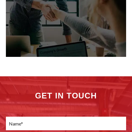
GET IN TOUCH