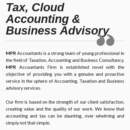
Tax, Cloud
Accounting &
Business Advisory
MPR
Accountants is a strong team of young professional in
the field of Taxation, Accounting and Business Consultancy.
MPR
Accountants Firm is established novel with the
objective of providing you with a genuine and proactive
service in the sphere of Accounting, Taxation and Business
advisory services.
Our firm is based on the strength of our client satisfaction,
creating value and the quality of our work. We know that
accounting and tax can be daunting, over whelming and
simply not that simple.