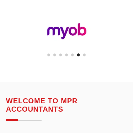
WELCOME TO MPR
ACCOUNTANTS