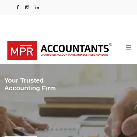
Your Trusted
Accounting Firm