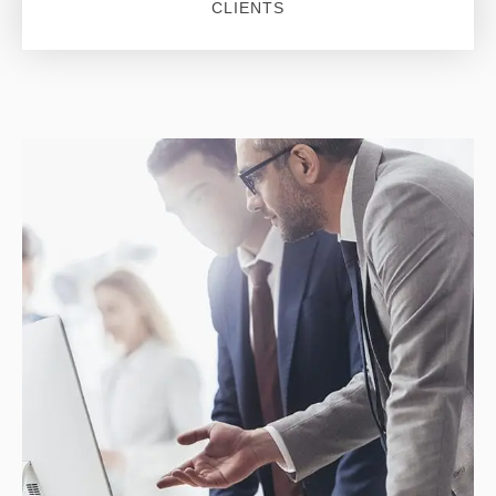
CLIENTS