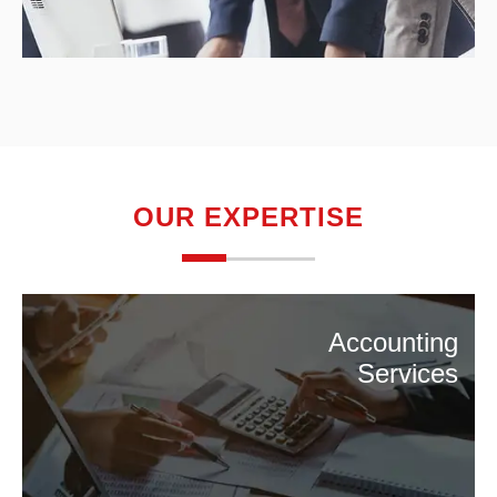
OUR EXPERTISE
Accounting
Services