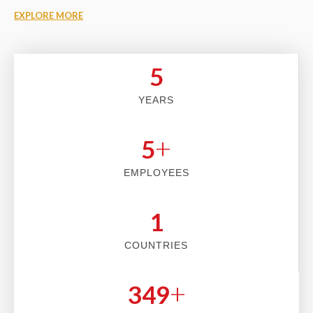
EXPLORE MORE
5
YEARS
+
5
EMPLOYEES
2
COUNTRIES
+
353