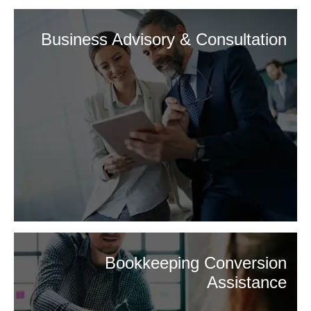
Business Advisory & Consultation
Bookkeeping Conversion
Assistance