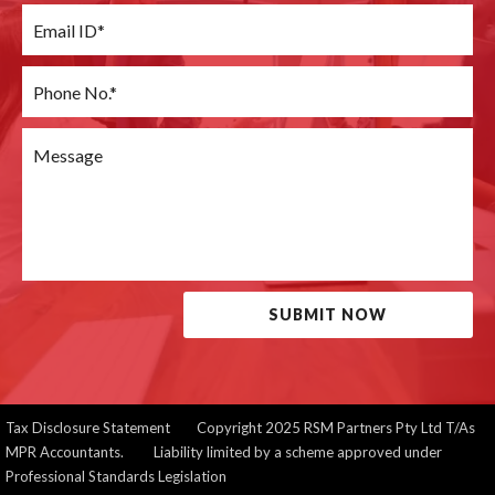
SUBMIT NOW
Tax Disclosure Statement
Copyright 2025 RSM Partners Pty Ltd T/As
MPR Accountants. Liability limited by a scheme approved under
Professional Standards Legislation