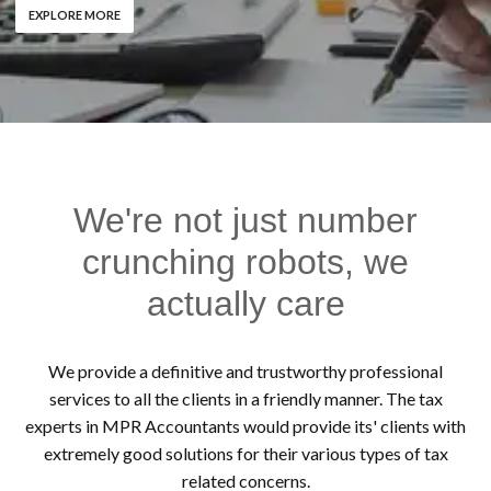
EXPLORE MORE
We're not just number
crunching robots, we
actually care
We provide a definitive and trustworthy professional
services to all the clients in a friendly manner. The tax
experts in MPR Accountants would provide its' clients with
extremely good solutions for their various types of tax
related concerns.